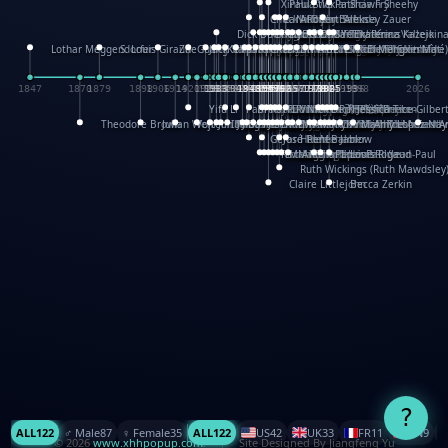
XinHua Wu
Paul Stickland
Patricia Fry
Shawn Sheehy
Chuck Murphy
Carla Dijs
Nick Bantock
Andrew Baron
Robert Sabuda
Aleksey Zauer
Dick Dudley
Gang Su
Roger Culbertson
Mike Malkovas
David A. Carter
Iain Smyth
José R Seminario
Bruce Reifel
Corina Fletcher
Wei Wang
Dario Cestaro
Manth
Sam Ita
Yeray Pérez Vallejo
Tina Kraus
Ekaterina Kazeikin
Lothar Meggendorfer
S. Louis Giraud
ZheGuang Yu
Jack S.Chambers
Keith Moseley
Ian Honeybone
Vic Duppa Whyte
pat paris
Tor Lokvig
Howard Lohnes
Christos Kondeatis
Rodger Smith
Duncan Birmingham
Damian Johnston
Philippe UG
David Rosendale
David Hawcock
Richard Ferguson
Peter Dahmen
Anton Radevsky
Bernard Duisit
Lucio Santoro
Yevgeniya Yeretskaya
Elmodie(Elodie Laîné)
Simon Arizpe
Maike Biederstädt
Rob Kelly
Elena Selena
Mengxin Ma
1847
1870
1879
1898
1906
1914
1920
1928
1930
1932
1933
1933
1934
1935
1938
1942
1942
1945
1946
1948
1948
1948
1948
1950
1953
1954
1954
1955
1955
1957
1957
1957
1957
1958
1958
1959
1959
1960
1962
1962
1962
1963
1965
1965
1966
1967
1968
1971
1971
1974
1976
1978
1978
1978
1978
1980
1982
1982
1982
1984
1984
1985
1985
1985
1985
1993
1996
1998
2026
Yifu Li
Paul Taylor
Bruce Baker
Robert Crowther
Paul Wilgress
Ruth Graham
Dominique Ehrhard
Rick Morrison
Vicki Teague-Cooper
Nick Denchfield
Rosston Meyer
武田裕美
Kelli Anderson
Helen Friel
Jessica Tice-Gilber
Theodore Brown
Julian Wehr
Vojtech Kubasta
Jim Roberts
Ib Penick
John Strejan
JingShen Rong
David Pelham
Ron Van Der Meer
James Roger Diaz
Steve Augarde
Dennis K. Meyer
Kees Moerbeek
Ray Marshall
Wayne Kalama
Bruce Foster
Marion Bataille
Keith Finch
Andy Mansfield
Matthew Reinhart
Kit Lau
Kyle Olmon
Courtney W. McCarth
Keith Allen
Anouck Boisrobert
Yoojin Kim
Mathilde Arnaud
Amy Lopez Nay
A
Gérard Lo Monaco
José Pons
Helen Balmer
Renee Jablow
Richard Fowler
Linda Costello
Massimo Missiroli
celia king
Maggie Bateson
Ariel Apte
Richard Hawke
Paper Paul/Jean-Paul
Louise Rowe
Louis Rigaud
Ruth Wickings (Ruth Mawdsley
Claire Littlejohn
Becca Zerkin
?
ALL
122
♂️ Male
87
♀️ Female
35
ALL
122
US
42
UK
33
FR
11
CN
9
© 2026
www.xhhpopup.com
. ｜ Site Designed By Jiangfeng Yu