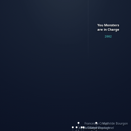
You Monsters
are in Charge
2002
Francesca Crespi
Mathilde Bourgon
Keith Faulkner
WanXing Yang
Olivier Charbonnel
Gene Vosough