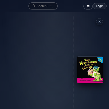
Login
中
✕