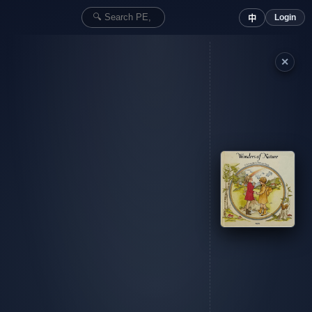
Login
中
✕