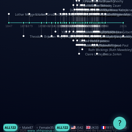
XinHua Wu
Paul Stickland
Patricia Fry
Shawn Sheehy
Chuck Murphy
Carla Dijs
Nick Bantock
Andrew Baron
Robert Sabuda
Aleksey Zauer
Dick Dudley
Gang Su
Roger Culbertson
Mike Malkovas
David A. Carter
Iain Smyth
José R Seminario
Bruce Reifel
Corina Fletcher
Wei Wang
Dario Cestaro
Manth
Sam Ita
Yeray Pérez Vallejo
Tina Kraus
Ekaterina Kazeikin
Lothar Meggendorfer
S. Louis Giraud
ZheGuang Yu
Jack S.Chambers
Keith Moseley
Ian Honeybone
Vic Duppa Whyte
pat paris
Tor Lokvig
Howard Lohnes
Christos Kondeatis
Rodger Smith
Duncan Birmingham
Damian Johnston
Philippe UG
David Rosendale
David Hawcock
Richard Ferguson
Peter Dahmen
Anton Radevsky
Bernard Duisit
Lucio Santoro
Yevgeniya Yeretskaya
Elmodie(Elodie Laîné)
Simon Arizpe
Maike Biederstädt
Rob Kelly
Elena Selena
Mengxin Ma
1847
1870
1879
1898
1906
1914
1920
1928
1930
1932
1933
1933
1934
1935
1938
1942
1942
1945
1946
1948
1948
1948
1948
1950
1953
1954
1954
1955
1955
1957
1957
1957
1957
1958
1958
1959
1959
1960
1962
1962
1962
1963
1965
1965
1966
1967
1968
1971
1971
1974
1976
1978
1978
1978
1978
1980
1982
1982
1982
1984
1984
1985
1985
1985
1985
1993
1996
1998
2026
Yifu Li
Paul Taylor
Bruce Baker
Robert Crowther
Paul Wilgress
Ruth Graham
Dominique Ehrhard
Rick Morrison
Vicki Teague-Cooper
Nick Denchfield
Rosston Meyer
武田裕美
Kelli Anderson
Helen Friel
Jessica Tice-Gilber
Theodore Brown
Julian Wehr
Vojtech Kubasta
Jim Roberts
Ib Penick
John Strejan
JingShen Rong
David Pelham
Ron Van Der Meer
James Roger Diaz
Steve Augarde
Dennis K. Meyer
Kees Moerbeek
Ray Marshall
Wayne Kalama
Bruce Foster
Marion Bataille
Keith Finch
Andy Mansfield
Matthew Reinhart
Kit Lau
Kyle Olmon
Courtney W. McCarth
Keith Allen
Anouck Boisrobert
Yoojin Kim
Mathilde Arnaud
Amy Lopez Nay
A
Gérard Lo Monaco
José Pons
Helen Balmer
Renee Jablow
Richard Fowler
Linda Costello
Massimo Missiroli
celia king
Maggie Bateson
Ariel Apte
Richard Hawke
Paper Paul/Jean-Paul
Louise Rowe
Louis Rigaud
Ruth Wickings (Ruth Mawdsley
Claire Littlejohn
Becca Zerkin
?
ALL
122
♂️ Male
87
♀️ Female
35
ALL
122
US
42
UK
33
FR
11
CN
9
© 2026
www.xhhpopup.com
. ｜ Site Designed By Jiangfeng Yu