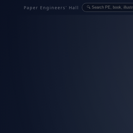
Paper Engineers' Hall