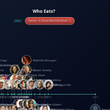
Who Eats?
2003
Series: A David Bennett Book 🏷️
Crespi
Mathilde Bourgon
ier Charbonnel
Gene Vosough
and
Patricia Fry
Shawn Sheehy
antock
rew Baron
Robert Sabuda
Aleksey Zauer
on
s
arter
yth
R Seminario
ce Reifel
Corina Fletcher
Wei Wang
Dario Cestaro
Manth
Sam Ita
Yeray Pérez Vallejo
Tina Kraus
Ekaterina Kazeikina
ngham
nston
UG
Rosendale
id Hawcock
Richard Ferguson
Peter Dahmen
Anton Radevsky
Bernard Duisit
Lucio Santoro
Yevgeniya Yeretskaya
Elmodie(Elodie Laîné)
Simon Arizpe
Maike Biederstädt
Rob Kelly
Elena Selena
Mengxin Ma
8
1971
1971
1974
1976
1978
1978
1978
1978
1980
1982
1982
1982
1984
1984
1985
1985
1985
1985
1993
1996
1998
2026
m
e Ehrhard
orrison
i Teague-Cooper
Nick Denchfield
Rosston Meyer
武田裕美
Kelli Anderson
Helen Friel
Jessica Tice-Gilbert
ek
ll
Kalama
 Foster
ion Bataille
Keith Finch
Andy Mansfield
Matthew Reinhart
Kit Lau
Kyle Olmon
Courtney W. McCarthy
Keith Allen
Anouck Boisrobert
Yoojin Kim
Mathilde Arnaud
Amy Lopez Nayve
Anon