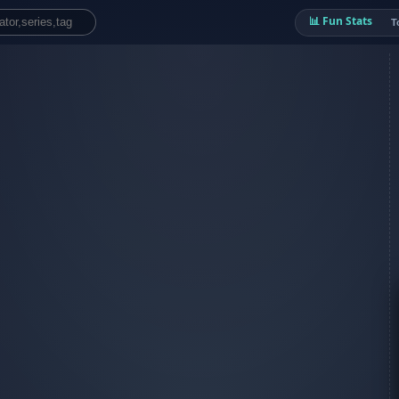
📊 Fun Stats
T