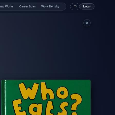
Login
otal Works
Career Span
Work Density
中
✕