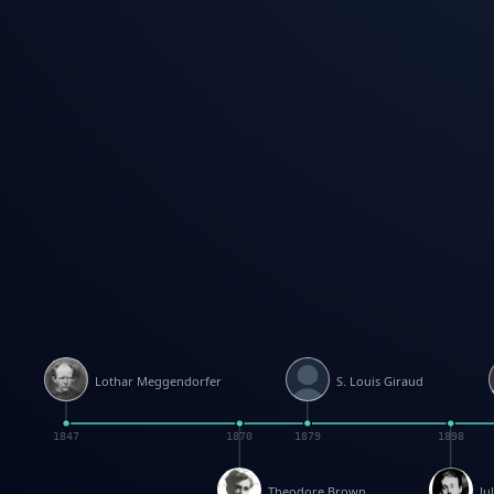
Lothar Meggendorfer
S. Louis Giraud
1847
1870
1879
1898
Theodore Brown
Ju