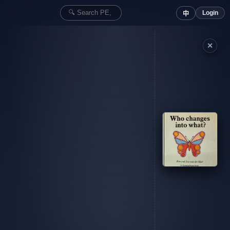
Login
中
✕