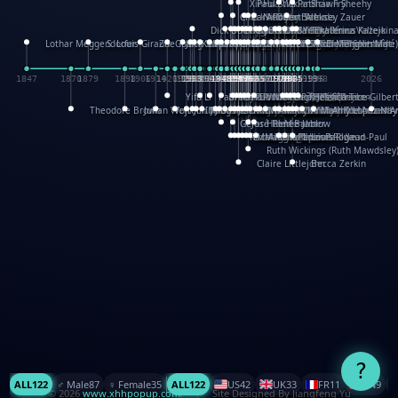
XinHua Wu
Paul Stickland
Patricia Fry
Shawn Sheehy
Chuck Murphy
Carla Dijs
Nick Bantock
Andrew Baron
Robert Sabuda
Aleksey Zauer
Dick Dudley
Gang Su
Roger Culbertson
Mike Malkovas
David A. Carter
Iain Smyth
José R Seminario
Bruce Reifel
Corina Fletcher
Wei Wang
Dario Cestaro
Manth
Sam Ita
Yeray Pérez Vallejo
Tina Kraus
Ekaterina Kazeikin
Lothar Meggendorfer
S. Louis Giraud
ZheGuang Yu
Jack S.Chambers
Keith Moseley
Ian Honeybone
Vic Duppa Whyte
pat paris
Tor Lokvig
Howard Lohnes
Christos Kondeatis
Rodger Smith
Duncan Birmingham
Damian Johnston
Philippe UG
David Rosendale
David Hawcock
Richard Ferguson
Peter Dahmen
Anton Radevsky
Bernard Duisit
Lucio Santoro
Yevgeniya Yeretskaya
Elmodie(Elodie Laîné)
Simon Arizpe
Maike Biederstädt
Rob Kelly
Elena Selena
Mengxin Ma
1847
1870
1879
1898
1906
1914
1920
1928
1930
1932
1933
1933
1934
1935
1938
1942
1942
1945
1946
1948
1948
1948
1948
1950
1953
1954
1954
1955
1955
1957
1957
1957
1957
1958
1958
1959
1959
1960
1962
1962
1962
1963
1965
1965
1966
1967
1968
1971
1971
1974
1976
1978
1978
1978
1978
1980
1982
1982
1982
1984
1984
1985
1985
1985
1985
1993
1996
1998
2026
Yifu Li
Paul Taylor
Bruce Baker
Robert Crowther
Paul Wilgress
Ruth Graham
Dominique Ehrhard
Rick Morrison
Vicki Teague-Cooper
Nick Denchfield
Rosston Meyer
武田裕美
Kelli Anderson
Helen Friel
Jessica Tice-Gilber
Theodore Brown
Julian Wehr
Vojtech Kubasta
Jim Roberts
Ib Penick
John Strejan
JingShen Rong
David Pelham
Ron Van Der Meer
James Roger Diaz
Steve Augarde
Dennis K. Meyer
Kees Moerbeek
Ray Marshall
Wayne Kalama
Bruce Foster
Marion Bataille
Keith Finch
Andy Mansfield
Matthew Reinhart
Kit Lau
Kyle Olmon
Courtney W. McCarth
Keith Allen
Anouck Boisrobert
Yoojin Kim
Mathilde Arnaud
Amy Lopez Nay
A
Gérard Lo Monaco
José Pons
Helen Balmer
Renee Jablow
Richard Fowler
Linda Costello
Massimo Missiroli
celia king
Maggie Bateson
Ariel Apte
Richard Hawke
Paper Paul/Jean-Paul
Louise Rowe
Louis Rigaud
Ruth Wickings (Ruth Mawdsley
Claire Littlejohn
Becca Zerkin
?
ALL
122
♂️ Male
87
♀️ Female
35
ALL
122
US
42
UK
33
FR
11
CN
9
© 2026
www.xhhpopup.com
. ｜ Site Designed By Jiangfeng Yu