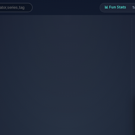
📊 Fun Stats
T