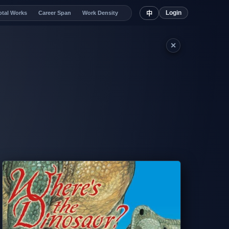
Login
otal Works
Career Span
Work Density
中
✕