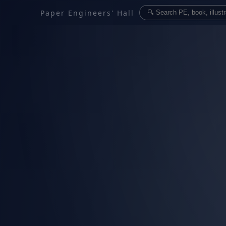
Paper Engineers' Hall