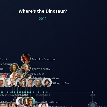
Where's the Dinosaur?
2012
Crespi
Mathilde Bourgon
ier Charbonnel
Gene Vosough
and
Patricia Fry
Shawn Sheehy
antock
rew Baron
Robert Sabuda
Aleksey Zauer
on
s
arter
yth
R Seminario
ce Reifel
Corina Fletcher
Wei Wang
Dario Cestaro
Manth
Sam Ita
Yeray Pérez Vallejo
Tina Kraus
Ekaterina Kazeikina
ngham
nston
UG
Rosendale
id Hawcock
Richard Ferguson
Peter Dahmen
Anton Radevsky
Bernard Duisit
Lucio Santoro
Yevgeniya Yeretskaya
Elmodie(Elodie Laîné)
Simon Arizpe
Maike Biederstädt
Rob Kelly
Elena Selena
Mengxin Ma
8
1971
1971
1974
1976
1978
1978
1978
1978
1980
1982
1982
1982
1984
1984
1985
1985
1985
1985
1993
1996
1998
2026
m
e Ehrhard
orrison
i Teague-Cooper
Nick Denchfield
Rosston Meyer
武田裕美
Kelli Anderson
Helen Friel
Jessica Tice-Gilbert
ek
ll
Kalama
 Foster
ion Bataille
Keith Finch
Andy Mansfield
Matthew Reinhart
Kit Lau
Kyle Olmon
Courtney W. McCarthy
Keith Allen
Anouck Boisrobert
Yoojin Kim
Mathilde Arnaud
Amy Lopez Nayve
Anon