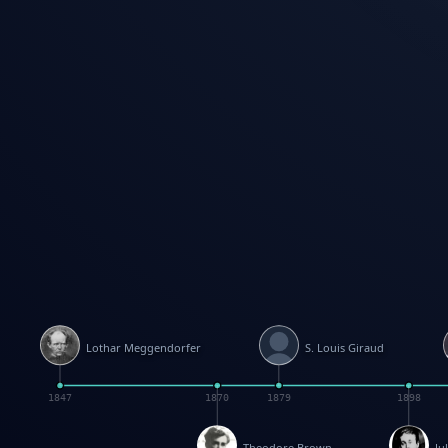
Lothar Meggendorfer
S. Louis Giraud
1847
1870
1879
1898
Theodore Brown
Ju