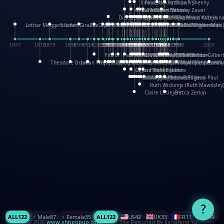
XinHua Wu
Paul Stickland
Patricia Fry
Shawn Sheehy
Chuck Murphy
Carla Dijs
Nick Bantock
Andrew Baron
Robert Sabuda
Aleksey Zauer
Dick Dudley
Gang Su
Roger Culbertson
Mike Malkovas
David A. Carter
Iain Smyth
José R Seminario
Bruce Reifel
Corina Fletcher
Wei Wang
Dario Cestaro
Manth
Sam Ita
Yeray Pérez Vallejo
Tina Kraus
Ekaterina Kazeikin
Lothar Meggendorfer
S. Louis Giraud
ZheGuang Yu
Jack S.Chambers
Keith Moseley
Ian Honeybone
Vic Duppa Whyte
pat paris
Tor Lokvig
Howard Lohnes
Christos Kondeatis
Rodger Smith
Duncan Birmingham
Damian Johnston
Philippe UG
David Rosendale
David Hawcock
Richard Ferguson
Peter Dahmen
Anton Radevsky
Bernard Duisit
Lucio Santoro
Yevgeniya Yeretskaya
Elmodie(Elodie Laîné)
Simon Arizpe
Maike Biederstädt
Rob Kelly
Elena Selena
Mengxin Ma
1847
1870
1879
1898
1906
1914
1920
1928
1930
1932
1933
1933
1934
1935
1938
1942
1942
1945
1946
1948
1948
1948
1948
1950
1953
1954
1954
1955
1955
1957
1957
1957
1957
1958
1958
1959
1959
1960
1962
1962
1962
1963
1965
1965
1966
1967
1968
1971
1971
1974
1976
1978
1978
1978
1978
1980
1982
1982
1982
1984
1984
1985
1985
1985
1985
1993
1996
1998
2026
Yifu Li
Paul Taylor
Bruce Baker
Robert Crowther
Paul Wilgress
Ruth Graham
Dominique Ehrhard
Rick Morrison
Vicki Teague-Cooper
Nick Denchfield
Rosston Meyer
武田裕美
Kelli Anderson
Helen Friel
Jessica Tice-Gilber
Theodore Brown
Julian Wehr
Vojtech Kubasta
Jim Roberts
Ib Penick
John Strejan
JingShen Rong
David Pelham
Ron Van Der Meer
James Roger Diaz
Steve Augarde
Dennis K. Meyer
Kees Moerbeek
Ray Marshall
Wayne Kalama
Bruce Foster
Marion Bataille
Keith Finch
Andy Mansfield
Matthew Reinhart
Kit Lau
Kyle Olmon
Courtney W. McCarth
Keith Allen
Anouck Boisrobert
Yoojin Kim
Mathilde Arnaud
Amy Lopez Nay
A
Gérard Lo Monaco
José Pons
Helen Balmer
Renee Jablow
Richard Fowler
Linda Costello
Massimo Missiroli
celia king
Maggie Bateson
Ariel Apte
Richard Hawke
Paper Paul/Jean-Paul
Louise Rowe
Louis Rigaud
Ruth Wickings (Ruth Mawdsley
Claire Littlejohn
Becca Zerkin
?
ALL
122
♂️ Male
87
♀️ Female
35
ALL
122
US
42
UK
33
FR
11
CN
9
© 2026
www.xhhpopup.com
. ｜ Site Designed By Jiangfeng Yu