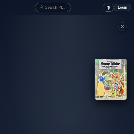
Login
中
✕