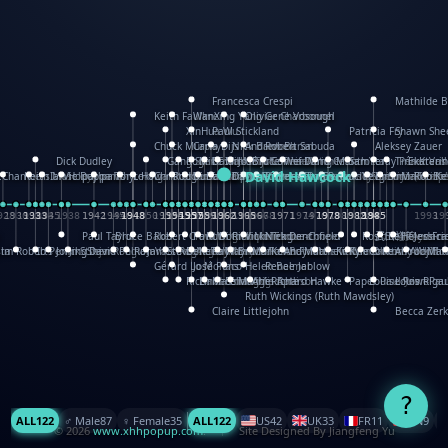
Francesca Crespi
Mathilde 
Keith Faulkner
WanXing Yang
Olivier Charbonnel
Gene Vosough
XinHua Wu
Paul Stickland
Patricia Fry
Shawn She
Chuck Murphy
Carla Dijs
Nick Bantock
Andrew Baron
Robert Sabuda
Aleksey Zauer
Dick Dudley
Gang Su
Roger Culbertson
Mike Malkovas
David A. Carter
Iain Smyth
José R Seminario
Bruce Reifel
Corina Fletcher
Wei Wang
Dario Cestaro
Manth
Sam Ita
Yeray Pérez Vall
Tina Kraus
Ekaterin
David Hawcock
S.Chambers
Keith Moseley
Ian Honeybone
Vic Duppa Whyte
pat paris
Tor Lokvig
Howard Lohnes
Christos Kondeatis
Rodger Smith
Duncan Birmingham
Damian Johnston
Philippe UG
David Rosendale
Richard Ferguson
Peter Dahmen
Anton Radevsky
Bernard Duisit
Lucio Santoro
Yevgeniya Yerets
Elmodie(Elodie
Simon Arizp
Maike Bi
Rob Ke
928
1930
1932
1933
1933
1934
1935
1938
1942
1942
1945
1946
1948
1948
1948
1948
1950
1953
1954
1954
1955
1955
1957
1957
1957
1957
1958
1958
1959
1959
1960
1962
1962
1962
1963
1965
1965
1966
1967
1968
1971
1971
1974
1976
1978
1978
1978
1978
1980
1982
1982
1982
1984
1984
1985
1985
1985
1985
1993
19
i
Paul Taylor
Bruce Baker
Robert Crowther
Paul Wilgress
Ruth Graham
Dominique Ehrhard
Rick Morrison
Vicki Teague-Cooper
Nick Denchfield
Rosston Meyer
武田裕美
Kelli Anders
Helen Fri
Jessica
sta
Jim Roberts
Ib Penick
John Strejan
JingShen Rong
David Pelham
Ron Van Der Meer
James Roger Diaz
Steve Augarde
Dennis K. Meyer
Kees Moerbeek
Ray Marshall
Wayne Kalama
Bruce Foster
Marion Bataille
Keith Finch
Andy Mansfield
Matthew Reinhart
Kit Lau
Kyle Olmon
Courtney W. Mc
Keith Allen
Anouck Boi
Yoojin 
Mat
Gérard Lo Monaco
José Pons
Helen Balmer
Renee Jablow
Richard Fowler
Linda Costello
Massimo Missiroli
celia king
Maggie Bateson
Ariel Apte
Richard Hawke
Paper Paul/Jean-Pau
Louise Rowe
Louis Riga
Ruth Wickings (Ruth Mawdsley)
Claire Littlejohn
Becca Zerk
?
ALL
122
♂️ Male
87
♀️ Female
35
ALL
122
US
42
UK
33
FR
11
CN
9
© 2026
www.xhhpopup.com
. ｜ Site Designed By Jiangfeng Yu