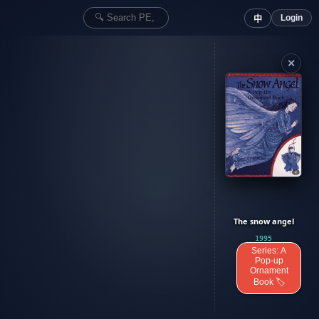
Login
中
✕
The snow angel
1995
Series: A
Pop-up
Ornament
Book 🏷️