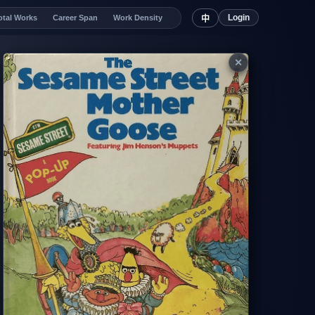
Login
otal Works
Career Span
Work Density
中
✕