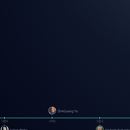
ZheGuang Yu
1898
1906
1914
Julian Wehr
Vojtech Kubasta