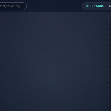
📊 Fun Stats
T