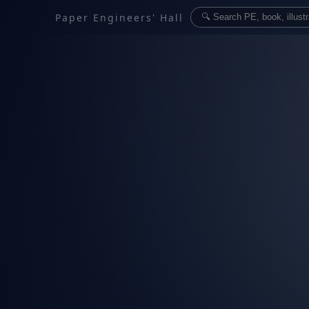
Paper Engineers' Hall