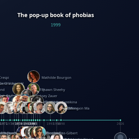
The pop-up book of phobias
1999
Crespi
Mathilde Bourgon
ier Charbonnel
Gene Vosough
and
Patricia Fry
Shawn Sheehy
antock
rew Baron
Robert Sabuda
Aleksey Zauer
on
s
arter
yth
R Seminario
ce Reifel
Corina Fletcher
Wei Wang
Dario Cestaro
Manth
Sam Ita
Yeray Pérez Vallejo
Tina Kraus
Ekaterina Kazeikina
ngham
nston
UG
Rosendale
id Hawcock
Richard Ferguson
Peter Dahmen
Anton Radevsky
Bernard Duisit
Lucio Santoro
Yevgeniya Yeretskaya
Elmodie(Elodie Laîné)
Simon Arizpe
Maike Biederstädt
Rob Kelly
Elena Selena
Mengxin Ma
8
1971
1971
1974
1976
1978
1978
1978
1978
1980
1982
1982
1982
1984
1984
1985
1985
1985
1985
1993
1996
1998
2026
m
e Ehrhard
orrison
i Teague-Cooper
Nick Denchfield
Rosston Meyer
武田裕美
Kelli Anderson
Helen Friel
Jessica Tice-Gilbert