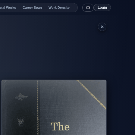
Login
otal Works
Career Span
Work Density
中
✕