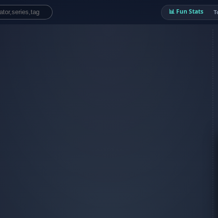
📊 Fun Stats
T