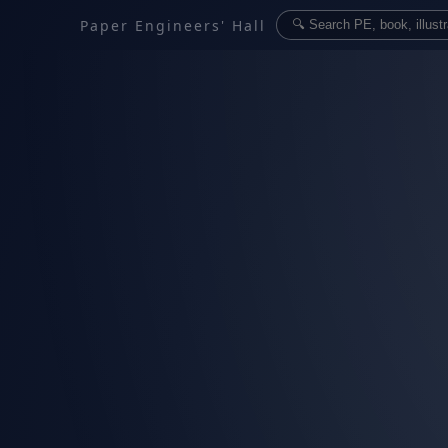
Paper Engineers' Hall