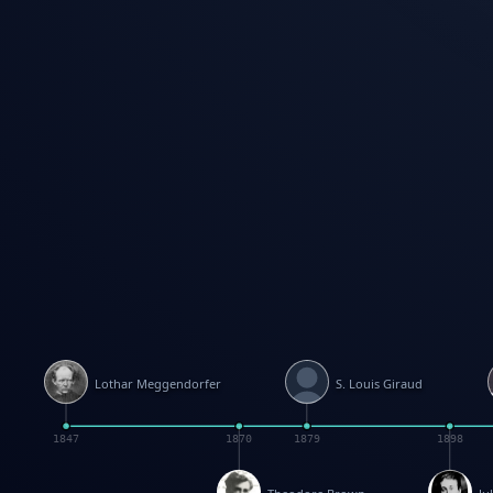
Lothar Meggendorfer
S. Louis Giraud
1847
1870
1879
1898