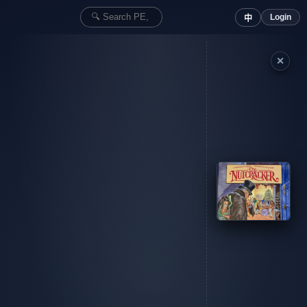
Login
中
✕