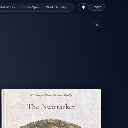
Login
otal Works
Career Span
Work Density
中
✕