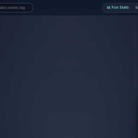
📊 Fun Stats
T