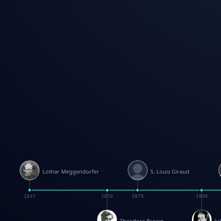
Lothar Meggendorfer
S. Louis Giraud
1847
1870
1879
1898
Theodore Brown
Ju