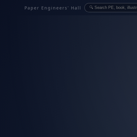
Paper Engineers' Hall