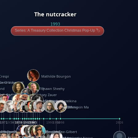
The nutcracker
1993
Series: A Treasury Collection Christmas Pop-Up 🏷️
Crespi
Mathilde Bourgon
ier Charbonnel
Gene Vosough
and
Patricia Fry
Shawn Sheehy
antock
rew Baron
Robert Sabuda
Aleksey Zauer
on
s
arter
yth
R Seminario
ce Reifel
Corina Fletcher
Wei Wang
Dario Cestaro
Manth
Sam Ita
Yeray Pérez Vallejo
Tina Kraus
Ekaterina Kazeikina
ngham
nston
UG
Rosendale
id Hawcock
Richard Ferguson
Peter Dahmen
Anton Radevsky
Bernard Duisit
Lucio Santoro
Yevgeniya Yeretskaya
Elmodie(Elodie Laîné)
Simon Arizpe
Maike Biederstädt
Rob Kelly
Elena Selena
Mengxin Ma
8
1971
1971
1974
1976
1978
1978
1978
1978
1980
1982
1982
1982
1984
1984
1985
1985
1985
1985
1993
1996
1998
2026
m
e Ehrhard
orrison
i Teague-Cooper
Nick Denchfield
Rosston Meyer
武田裕美
Kelli Anderson
Helen Friel
Jessica Tice-Gilbert
ek
ll
Kalama
 Foster
ion Bataille
Keith Finch
Andy Mansfield
Matthew Reinhart
Kit Lau
Kyle Olmon
Courtney W. McCarthy
Keith Allen
Anouck Boisrobert
Yoojin Kim
Mathilde Arnaud
Amy Lopez Nayve
Anon