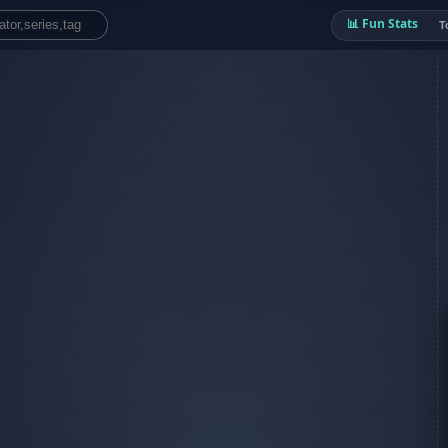
📊 Fun Stats
T