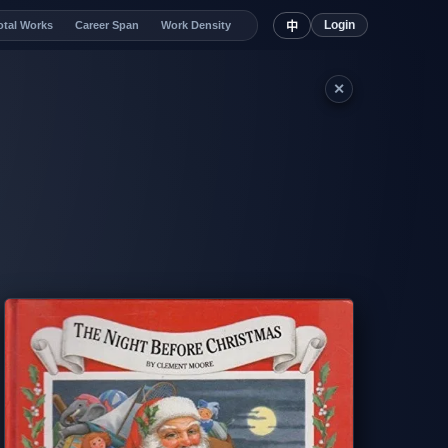
Login
otal Works
Career Span
Work Density
中
✕