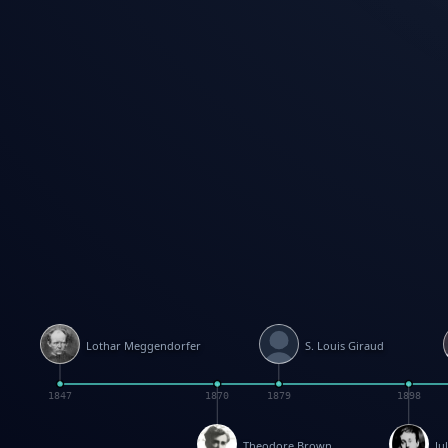
Lothar Meggendorfer
S. Louis Giraud
1847
1870
1879
1898
Theodore Brown
Ju