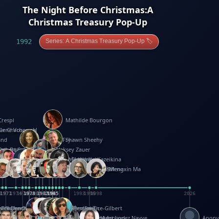
The Night Before Christmas:A
Christmas Treasury Pop-Up
1992
Series: A Christmas Treasury Pop-Up 🏷️
Crespi
Mathilde Bourgon
ier Charbonnel
Gene Vosough
and
Patricia Fry
Shawn Sheehy
antock
rew Baron
Robert Sabuda
Aleksey Zauer
on
s
arter
yth
R Seminario
ce Reifel
Corina Fletcher
Wei Wang
Dario Cestaro
Manth
Sam Ita
Yeray Pérez Vallejo
Tina Kraus
Ekaterina Kazeikina
ngham
nston
UG
Rosendale
id Hawcock
Richard Ferguson
Peter Dahmen
Anton Radevsky
Bernard Duisit
Lucio Santoro
Yevgeniya Yeretskaya
Elmodie(Elodie Laîné)
Simon Arizpe
Maike Biederstädt
Rob Kelly
Elena Selena
Mengxin Ma
8
1971
1971
1974
1976
1978
1978
1978
1978
1980
1982
1982
1982
1984
1984
1985
1985
1985
1985
1993
1996
1998
2026
m
e Ehrhard
orrison
i Teague-Cooper
Nick Denchfield
Rosston Meyer
武田裕美
Kelli Anderson
Helen Friel
Jessica Tice-Gilbert
ek
ll
Kalama
 Foster
ion Bataille
Keith Finch
Andy Mansfield
Matthew Reinhart
Kit Lau
Kyle Olmon
Courtney W. McCarthy
Keith Allen
Anouck Boisrobert
Yoojin Kim
Mathilde Arnaud
Amy Lopez Nayve
Anon