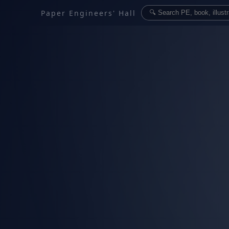
Paper Engineers' Hall