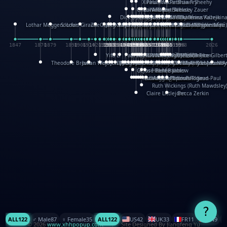
XinHua Wu
Paul Stickland
Patricia Fry
Shawn Sheehy
Chuck Murphy
Carla Dijs
Nick Bantock
Andrew Baron
Robert Sabuda
Aleksey Zauer
Dick Dudley
Gang Su
Roger Culbertson
Mike Malkovas
David A. Carter
Iain Smyth
José R Seminario
Bruce Reifel
Corina Fletcher
Wei Wang
Dario Cestaro
Manth
Sam Ita
Yeray Pérez Vallejo
Tina Kraus
Ekaterina Kazeikin
Lothar Meggendorfer
S. Louis Giraud
ZheGuang Yu
Jack S.Chambers
Keith Moseley
Ian Honeybone
Vic Duppa Whyte
pat paris
Tor Lokvig
Howard Lohnes
Christos Kondeatis
Rodger Smith
Duncan Birmingham
Damian Johnston
Philippe UG
David Rosendale
David Hawcock
Richard Ferguson
Peter Dahmen
Anton Radevsky
Bernard Duisit
Lucio Santoro
Yevgeniya Yeretskaya
Elmodie(Elodie Laîné)
Simon Arizpe
Maike Biederstädt
Rob Kelly
Elena Selena
Mengxin Ma
1847
1870
1879
1898
1906
1914
1920
1928
1930
1932
1933
1933
1934
1935
1938
1942
1942
1945
1946
1948
1948
1948
1948
1950
1953
1954
1954
1955
1955
1957
1957
1957
1957
1958
1958
1959
1959
1960
1962
1962
1962
1963
1965
1965
1966
1967
1968
1971
1971
1974
1976
1978
1978
1978
1978
1980
1982
1982
1982
1984
1984
1985
1985
1985
1985
1993
1996
1998
2026
Yifu Li
Paul Taylor
Bruce Baker
Robert Crowther
Paul Wilgress
Ruth Graham
Dominique Ehrhard
Rick Morrison
Vicki Teague-Cooper
Nick Denchfield
Rosston Meyer
武田裕美
Kelli Anderson
Helen Friel
Jessica Tice-Gilber
Theodore Brown
Julian Wehr
Vojtech Kubasta
Jim Roberts
Ib Penick
John Strejan
JingShen Rong
David Pelham
Ron Van Der Meer
James Roger Diaz
Steve Augarde
Dennis K. Meyer
Kees Moerbeek
Ray Marshall
Wayne Kalama
Bruce Foster
Marion Bataille
Keith Finch
Andy Mansfield
Matthew Reinhart
Kit Lau
Kyle Olmon
Courtney W. McCarth
Keith Allen
Anouck Boisrobert
Yoojin Kim
Mathilde Arnaud
Amy Lopez Nay
A
Gérard Lo Monaco
José Pons
Helen Balmer
Renee Jablow
Richard Fowler
Linda Costello
Massimo Missiroli
celia king
Maggie Bateson
Ariel Apte
Richard Hawke
Paper Paul/Jean-Paul
Louise Rowe
Louis Rigaud
Ruth Wickings (Ruth Mawdsley
Claire Littlejohn
Becca Zerkin
?
ALL
122
♂️ Male
87
♀️ Female
35
ALL
122
US
42
UK
33
FR
11
CN
9
© 2026
www.xhhpopup.com
. ｜ Site Designed By Jiangfeng Yu