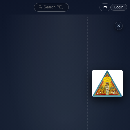
Login
中
✕