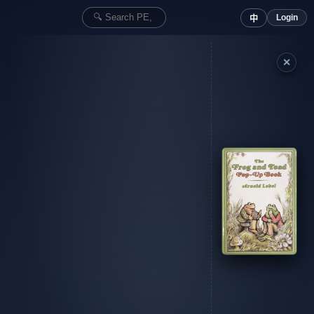
Login
中
✕