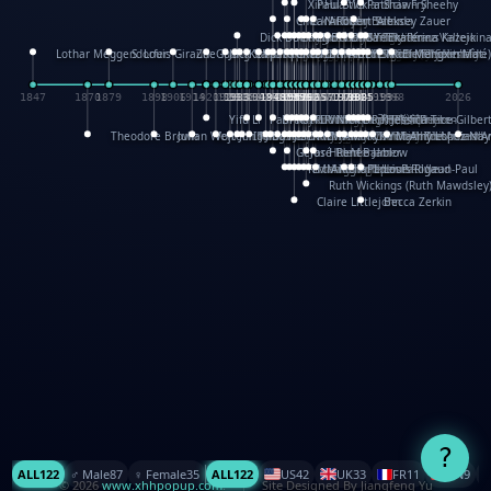
XinHua Wu
Paul Stickland
Patricia Fry
Shawn Sheehy
Chuck Murphy
Carla Dijs
Nick Bantock
Andrew Baron
Robert Sabuda
Aleksey Zauer
Dick Dudley
Gang Su
Roger Culbertson
Mike Malkovas
David A. Carter
Iain Smyth
José R Seminario
Bruce Reifel
Corina Fletcher
Wei Wang
Dario Cestaro
Manth
Sam Ita
Yeray Pérez Vallejo
Tina Kraus
Ekaterina Kazeikin
Lothar Meggendorfer
S. Louis Giraud
ZheGuang Yu
Jack S.Chambers
Keith Moseley
Ian Honeybone
Vic Duppa Whyte
pat paris
Tor Lokvig
Howard Lohnes
Christos Kondeatis
Rodger Smith
Duncan Birmingham
Damian Johnston
Philippe UG
David Rosendale
David Hawcock
Richard Ferguson
Peter Dahmen
Anton Radevsky
Bernard Duisit
Lucio Santoro
Yevgeniya Yeretskaya
Elmodie(Elodie Laîné)
Simon Arizpe
Maike Biederstädt
Rob Kelly
Elena Selena
Mengxin Ma
1847
1870
1879
1898
1906
1914
1920
1928
1930
1932
1933
1933
1934
1935
1938
1942
1942
1945
1946
1948
1948
1948
1948
1950
1953
1954
1954
1955
1955
1957
1957
1957
1957
1958
1958
1959
1959
1960
1962
1962
1962
1963
1965
1965
1966
1967
1968
1971
1971
1974
1976
1978
1978
1978
1978
1980
1982
1982
1982
1984
1984
1985
1985
1985
1985
1993
1996
1998
2026
Yifu Li
Paul Taylor
Bruce Baker
Robert Crowther
Paul Wilgress
Ruth Graham
Dominique Ehrhard
Rick Morrison
Vicki Teague-Cooper
Nick Denchfield
Rosston Meyer
武田裕美
Kelli Anderson
Helen Friel
Jessica Tice-Gilber
Theodore Brown
Julian Wehr
Vojtech Kubasta
Jim Roberts
Ib Penick
John Strejan
JingShen Rong
David Pelham
Ron Van Der Meer
James Roger Diaz
Steve Augarde
Dennis K. Meyer
Kees Moerbeek
Ray Marshall
Wayne Kalama
Bruce Foster
Marion Bataille
Keith Finch
Andy Mansfield
Matthew Reinhart
Kit Lau
Kyle Olmon
Courtney W. McCarth
Keith Allen
Anouck Boisrobert
Yoojin Kim
Mathilde Arnaud
Amy Lopez Nay
A
Gérard Lo Monaco
José Pons
Helen Balmer
Renee Jablow
Richard Fowler
Linda Costello
Massimo Missiroli
celia king
Maggie Bateson
Ariel Apte
Richard Hawke
Paper Paul/Jean-Paul
Louise Rowe
Louis Rigaud
Ruth Wickings (Ruth Mawdsley
Claire Littlejohn
Becca Zerkin
?
ALL
122
♂️ Male
87
♀️ Female
35
ALL
122
US
42
UK
33
FR
11
CN
9
© 2026
www.xhhpopup.com
. ｜ Site Designed By Jiangfeng Yu