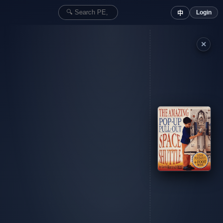
Login
中
✕