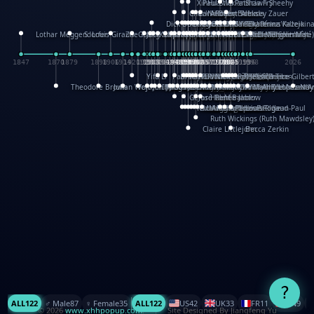
XinHua Wu
Paul Stickland
Patricia Fry
Shawn Sheehy
Chuck Murphy
Carla Dijs
Nick Bantock
Andrew Baron
Robert Sabuda
Aleksey Zauer
Dick Dudley
Gang Su
Roger Culbertson
Mike Malkovas
David A. Carter
Iain Smyth
José R Seminario
Bruce Reifel
Corina Fletcher
Wei Wang
Dario Cestaro
Manth
Sam Ita
Yeray Pérez Vallejo
Tina Kraus
Ekaterina Kazeikin
Lothar Meggendorfer
S. Louis Giraud
ZheGuang Yu
Jack S.Chambers
Keith Moseley
Ian Honeybone
Vic Duppa Whyte
pat paris
Tor Lokvig
Howard Lohnes
Christos Kondeatis
Rodger Smith
Duncan Birmingham
Damian Johnston
Philippe UG
David Rosendale
David Hawcock
Richard Ferguson
Peter Dahmen
Anton Radevsky
Bernard Duisit
Lucio Santoro
Yevgeniya Yeretskaya
Elmodie(Elodie Laîné)
Simon Arizpe
Maike Biederstädt
Rob Kelly
Elena Selena
Mengxin Ma
1847
1870
1879
1898
1906
1914
1920
1928
1930
1932
1933
1933
1934
1935
1938
1942
1942
1945
1946
1948
1948
1948
1948
1950
1953
1954
1954
1955
1955
1957
1957
1957
1957
1958
1958
1959
1959
1960
1962
1962
1962
1963
1965
1965
1966
1967
1968
1971
1971
1974
1976
1978
1978
1978
1978
1980
1982
1982
1982
1984
1984
1985
1985
1985
1985
1993
1996
1998
2026
Yifu Li
Paul Taylor
Bruce Baker
Robert Crowther
Paul Wilgress
Ruth Graham
Dominique Ehrhard
Rick Morrison
Vicki Teague-Cooper
Nick Denchfield
Rosston Meyer
武田裕美
Kelli Anderson
Helen Friel
Jessica Tice-Gilber
Theodore Brown
Julian Wehr
Vojtech Kubasta
Jim Roberts
Ib Penick
John Strejan
JingShen Rong
David Pelham
Ron Van Der Meer
James Roger Diaz
Steve Augarde
Dennis K. Meyer
Kees Moerbeek
Ray Marshall
Wayne Kalama
Bruce Foster
Marion Bataille
Keith Finch
Andy Mansfield
Matthew Reinhart
Kit Lau
Kyle Olmon
Courtney W. McCarth
Keith Allen
Anouck Boisrobert
Yoojin Kim
Mathilde Arnaud
Amy Lopez Nay
A
Gérard Lo Monaco
José Pons
Helen Balmer
Renee Jablow
Richard Fowler
Linda Costello
Massimo Missiroli
celia king
Maggie Bateson
Ariel Apte
Richard Hawke
Paper Paul/Jean-Paul
Louise Rowe
Louis Rigaud
Ruth Wickings (Ruth Mawdsley
Claire Littlejohn
Becca Zerkin
?
ALL
122
♂️ Male
87
♀️ Female
35
ALL
122
US
42
UK
33
FR
11
CN
9
© 2026
www.xhhpopup.com
. ｜ Site Designed By Jiangfeng Yu