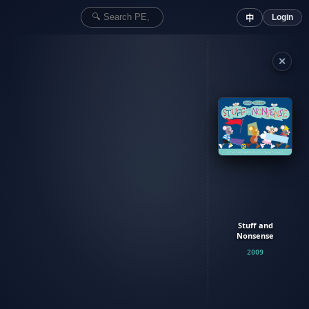
Login
中
✕
Stuff and
Nonsense
2009