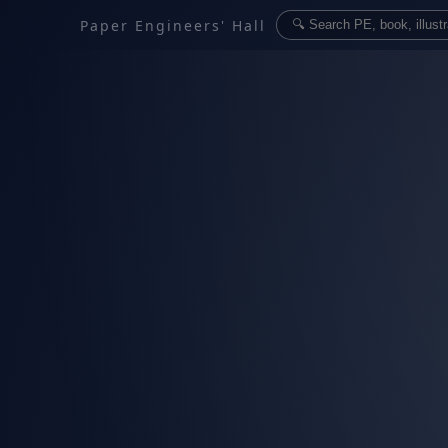
Paper Engineers' Hall