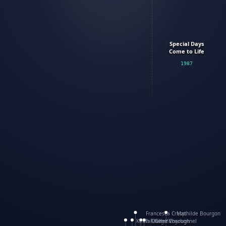
Special Days
Come to Life
1987
Francesca Crespi
Mathilde Bourgon
Keith Faulkner
WanXing Yang
Olivier Charbonnel
Gene Vosough