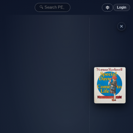
Login
中
✕