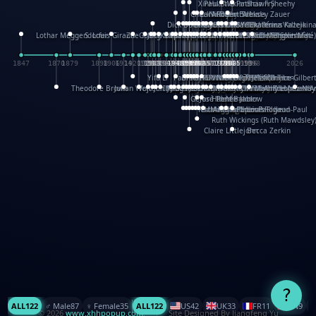
XinHua Wu
Paul Stickland
Patricia Fry
Shawn Sheehy
Chuck Murphy
Carla Dijs
Nick Bantock
Andrew Baron
Robert Sabuda
Aleksey Zauer
Dick Dudley
Gang Su
Roger Culbertson
Mike Malkovas
David A. Carter
Iain Smyth
José R Seminario
Bruce Reifel
Corina Fletcher
Wei Wang
Dario Cestaro
Manth
Sam Ita
Yeray Pérez Vallejo
Tina Kraus
Ekaterina Kazeikin
Lothar Meggendorfer
S. Louis Giraud
ZheGuang Yu
Jack S.Chambers
Keith Moseley
Ian Honeybone
Vic Duppa Whyte
pat paris
Tor Lokvig
Howard Lohnes
Christos Kondeatis
Rodger Smith
Duncan Birmingham
Damian Johnston
Philippe UG
David Rosendale
David Hawcock
Richard Ferguson
Peter Dahmen
Anton Radevsky
Bernard Duisit
Lucio Santoro
Yevgeniya Yeretskaya
Elmodie(Elodie Laîné)
Simon Arizpe
Maike Biederstädt
Rob Kelly
Elena Selena
Mengxin Ma
1847
1870
1879
1898
1906
1914
1920
1928
1930
1932
1933
1933
1934
1935
1938
1942
1942
1945
1946
1948
1948
1948
1948
1950
1953
1954
1954
1955
1955
1957
1957
1957
1957
1958
1958
1959
1959
1960
1962
1962
1962
1963
1965
1965
1966
1967
1968
1971
1971
1974
1976
1978
1978
1978
1978
1980
1982
1982
1982
1984
1984
1985
1985
1985
1985
1993
1996
1998
2026
Yifu Li
Paul Taylor
Bruce Baker
Robert Crowther
Paul Wilgress
Ruth Graham
Dominique Ehrhard
Rick Morrison
Vicki Teague-Cooper
Nick Denchfield
Rosston Meyer
武田裕美
Kelli Anderson
Helen Friel
Jessica Tice-Gilber
Theodore Brown
Julian Wehr
Vojtech Kubasta
Jim Roberts
Ib Penick
John Strejan
JingShen Rong
David Pelham
Ron Van Der Meer
James Roger Diaz
Steve Augarde
Dennis K. Meyer
Kees Moerbeek
Ray Marshall
Wayne Kalama
Bruce Foster
Marion Bataille
Keith Finch
Andy Mansfield
Matthew Reinhart
Kit Lau
Kyle Olmon
Courtney W. McCarth
Keith Allen
Anouck Boisrobert
Yoojin Kim
Mathilde Arnaud
Amy Lopez Nay
A
Gérard Lo Monaco
José Pons
Helen Balmer
Renee Jablow
Richard Fowler
Linda Costello
Massimo Missiroli
celia king
Maggie Bateson
Ariel Apte
Richard Hawke
Paper Paul/Jean-Paul
Louise Rowe
Louis Rigaud
Ruth Wickings (Ruth Mawdsley
Claire Littlejohn
Becca Zerkin
?
ALL
122
♂️ Male
87
♀️ Female
35
ALL
122
US
42
UK
33
FR
11
CN
9
© 2026
www.xhhpopup.com
. ｜ Site Designed By Jiangfeng Yu