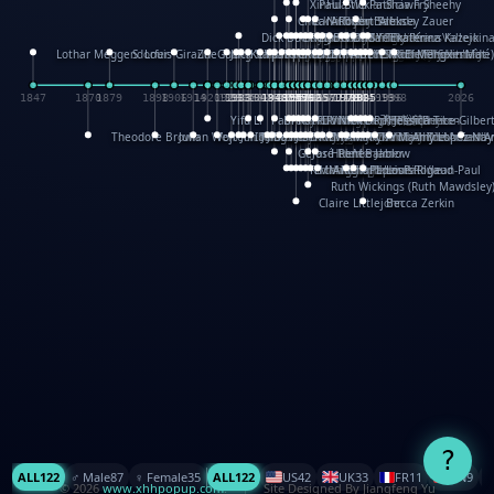
XinHua Wu
Paul Stickland
Patricia Fry
Shawn Sheehy
Chuck Murphy
Carla Dijs
Nick Bantock
Andrew Baron
Robert Sabuda
Aleksey Zauer
Dick Dudley
Gang Su
Roger Culbertson
Mike Malkovas
David A. Carter
Iain Smyth
José R Seminario
Bruce Reifel
Corina Fletcher
Wei Wang
Dario Cestaro
Manth
Sam Ita
Yeray Pérez Vallejo
Tina Kraus
Ekaterina Kazeikin
Lothar Meggendorfer
S. Louis Giraud
ZheGuang Yu
Jack S.Chambers
Keith Moseley
Ian Honeybone
Vic Duppa Whyte
pat paris
Tor Lokvig
Howard Lohnes
Christos Kondeatis
Rodger Smith
Duncan Birmingham
Damian Johnston
Philippe UG
David Rosendale
David Hawcock
Richard Ferguson
Peter Dahmen
Anton Radevsky
Bernard Duisit
Lucio Santoro
Yevgeniya Yeretskaya
Elmodie(Elodie Laîné)
Simon Arizpe
Maike Biederstädt
Rob Kelly
Elena Selena
Mengxin Ma
1847
1870
1879
1898
1906
1914
1920
1928
1930
1932
1933
1933
1934
1935
1938
1942
1942
1945
1946
1948
1948
1948
1948
1950
1953
1954
1954
1955
1955
1957
1957
1957
1957
1958
1958
1959
1959
1960
1962
1962
1962
1963
1965
1965
1966
1967
1968
1971
1971
1974
1976
1978
1978
1978
1978
1980
1982
1982
1982
1984
1984
1985
1985
1985
1985
1993
1996
1998
2026
Yifu Li
Paul Taylor
Bruce Baker
Robert Crowther
Paul Wilgress
Ruth Graham
Dominique Ehrhard
Rick Morrison
Vicki Teague-Cooper
Nick Denchfield
Rosston Meyer
武田裕美
Kelli Anderson
Helen Friel
Jessica Tice-Gilber
Theodore Brown
Julian Wehr
Vojtech Kubasta
Jim Roberts
Ib Penick
John Strejan
JingShen Rong
David Pelham
Ron Van Der Meer
James Roger Diaz
Steve Augarde
Dennis K. Meyer
Kees Moerbeek
Ray Marshall
Wayne Kalama
Bruce Foster
Marion Bataille
Keith Finch
Andy Mansfield
Matthew Reinhart
Kit Lau
Kyle Olmon
Courtney W. McCarth
Keith Allen
Anouck Boisrobert
Yoojin Kim
Mathilde Arnaud
Amy Lopez Nay
A
Gérard Lo Monaco
José Pons
Helen Balmer
Renee Jablow
Richard Fowler
Linda Costello
Massimo Missiroli
celia king
Maggie Bateson
Ariel Apte
Richard Hawke
Paper Paul/Jean-Paul
Louise Rowe
Louis Rigaud
Ruth Wickings (Ruth Mawdsley
Claire Littlejohn
Becca Zerkin
?
ALL
122
♂️ Male
87
♀️ Female
35
ALL
122
US
42
UK
33
FR
11
CN
9
© 2026
www.xhhpopup.com
. ｜ Site Designed By Jiangfeng Yu