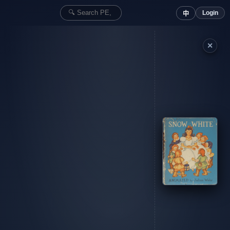
Login
中
✕