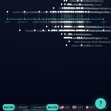
XinHua Wu
Paul Stickland
Patricia Fry
Shawn Sheehy
Chuck Murphy
Carla Dijs
Nick Bantock
Andrew Baron
Robert Sabuda
Aleksey Zauer
Dick Dudley
Gang Su
Roger Culbertson
Mike Malkovas
David A. Carter
Iain Smyth
José R Seminario
Bruce Reifel
Corina Fletcher
Wei Wang
Dario Cestaro
Manth
Sam Ita
Yeray Pérez Vallejo
Tina Kraus
Ekaterina Kazeikin
Lothar Meggendorfer
S. Louis Giraud
ZheGuang Yu
Jack S.Chambers
Keith Moseley
Ian Honeybone
Vic Duppa Whyte
pat paris
Tor Lokvig
Howard Lohnes
Christos Kondeatis
Rodger Smith
Duncan Birmingham
Damian Johnston
Philippe UG
David Rosendale
David Hawcock
Richard Ferguson
Peter Dahmen
Anton Radevsky
Bernard Duisit
Lucio Santoro
Yevgeniya Yeretskaya
Elmodie(Elodie Laîné)
Simon Arizpe
Maike Biederstädt
Rob Kelly
Elena Selena
Mengxin Ma
1847
1870
1879
1898
1906
1914
1920
1928
1930
1932
1933
1933
1934
1935
1938
1942
1942
1945
1946
1948
1948
1948
1948
1950
1953
1954
1954
1955
1955
1957
1957
1957
1957
1958
1958
1959
1959
1960
1962
1962
1962
1963
1965
1965
1966
1967
1968
1971
1971
1974
1976
1978
1978
1978
1978
1980
1982
1982
1982
1984
1984
1985
1985
1985
1985
1993
1996
1998
2026
Yifu Li
Paul Taylor
Bruce Baker
Robert Crowther
Paul Wilgress
Ruth Graham
Dominique Ehrhard
Rick Morrison
Vicki Teague-Cooper
Nick Denchfield
Rosston Meyer
武田裕美
Kelli Anderson
Helen Friel
Jessica Tice-Gilber
Theodore Brown
Julian Wehr
Vojtech Kubasta
Jim Roberts
Ib Penick
John Strejan
JingShen Rong
David Pelham
Ron Van Der Meer
James Roger Diaz
Steve Augarde
Dennis K. Meyer
Kees Moerbeek
Ray Marshall
Wayne Kalama
Bruce Foster
Marion Bataille
Keith Finch
Andy Mansfield
Matthew Reinhart
Kit Lau
Kyle Olmon
Courtney W. McCarth
Keith Allen
Anouck Boisrobert
Yoojin Kim
Mathilde Arnaud
Amy Lopez Nay
A
Gérard Lo Monaco
José Pons
Helen Balmer
Renee Jablow
Richard Fowler
Linda Costello
Massimo Missiroli
celia king
Maggie Bateson
Ariel Apte
Richard Hawke
Paper Paul/Jean-Paul
Louise Rowe
Louis Rigaud
Ruth Wickings (Ruth Mawdsley
Claire Littlejohn
Becca Zerkin
?
ALL
122
♂️ Male
87
♀️ Female
35
ALL
122
US
42
UK
33
FR
11
CN
9
© 2026
www.xhhpopup.com
. ｜ Site Designed By Jiangfeng Yu