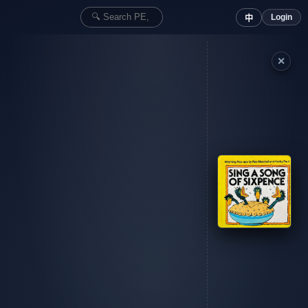
Login
中
✕