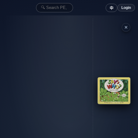
Login
中
✕