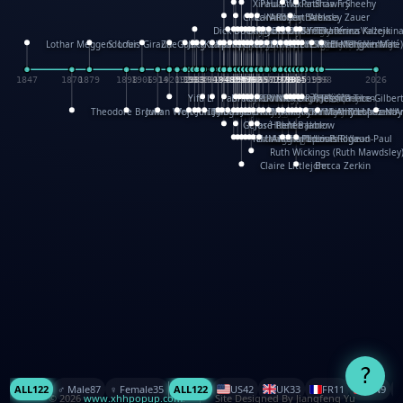
XinHua Wu
Paul Stickland
Patricia Fry
Shawn Sheehy
Chuck Murphy
Carla Dijs
Nick Bantock
Andrew Baron
Robert Sabuda
Aleksey Zauer
Dick Dudley
Gang Su
Roger Culbertson
Mike Malkovas
David A. Carter
Iain Smyth
José R Seminario
Bruce Reifel
Corina Fletcher
Wei Wang
Dario Cestaro
Manth
Sam Ita
Yeray Pérez Vallejo
Tina Kraus
Ekaterina Kazeikin
Lothar Meggendorfer
S. Louis Giraud
ZheGuang Yu
Jack S.Chambers
Keith Moseley
Ian Honeybone
Vic Duppa Whyte
pat paris
Tor Lokvig
Howard Lohnes
Christos Kondeatis
Rodger Smith
Duncan Birmingham
Damian Johnston
Philippe UG
David Rosendale
David Hawcock
Richard Ferguson
Peter Dahmen
Anton Radevsky
Bernard Duisit
Lucio Santoro
Yevgeniya Yeretskaya
Elmodie(Elodie Laîné)
Simon Arizpe
Maike Biederstädt
Rob Kelly
Elena Selena
Mengxin Ma
1847
1870
1879
1898
1906
1914
1920
1928
1930
1932
1933
1933
1934
1935
1938
1942
1942
1945
1946
1948
1948
1948
1948
1950
1953
1954
1954
1955
1955
1957
1957
1957
1957
1958
1958
1959
1959
1960
1962
1962
1962
1963
1965
1965
1966
1967
1968
1971
1971
1974
1976
1978
1978
1978
1978
1980
1982
1982
1982
1984
1984
1985
1985
1985
1985
1993
1996
1998
2026
Yifu Li
Paul Taylor
Bruce Baker
Robert Crowther
Paul Wilgress
Ruth Graham
Dominique Ehrhard
Rick Morrison
Vicki Teague-Cooper
Nick Denchfield
Rosston Meyer
武田裕美
Kelli Anderson
Helen Friel
Jessica Tice-Gilber
Theodore Brown
Julian Wehr
Vojtech Kubasta
Jim Roberts
Ib Penick
John Strejan
JingShen Rong
David Pelham
Ron Van Der Meer
James Roger Diaz
Steve Augarde
Dennis K. Meyer
Kees Moerbeek
Ray Marshall
Wayne Kalama
Bruce Foster
Marion Bataille
Keith Finch
Andy Mansfield
Matthew Reinhart
Kit Lau
Kyle Olmon
Courtney W. McCarth
Keith Allen
Anouck Boisrobert
Yoojin Kim
Mathilde Arnaud
Amy Lopez Nay
A
Gérard Lo Monaco
José Pons
Helen Balmer
Renee Jablow
Richard Fowler
Linda Costello
Massimo Missiroli
celia king
Maggie Bateson
Ariel Apte
Richard Hawke
Paper Paul/Jean-Paul
Louise Rowe
Louis Rigaud
Ruth Wickings (Ruth Mawdsley
Claire Littlejohn
Becca Zerkin
?
ALL
122
♂️ Male
87
♀️ Female
35
ALL
122
US
42
UK
33
FR
11
CN
9
© 2026
www.xhhpopup.com
. ｜ Site Designed By Jiangfeng Yu