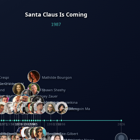
Santa Claus Is Coming
1987
Crespi
Mathilde Bourgon
ier Charbonnel
Gene Vosough
and
Patricia Fry
Shawn Sheehy
antock
rew Baron
Robert Sabuda
Aleksey Zauer
on
s
arter
yth
R Seminario
ce Reifel
Corina Fletcher
Wei Wang
Dario Cestaro
Manth
Sam Ita
Yeray Pérez Vallejo
Tina Kraus
Ekaterina Kazeikina
ngham
nston
UG
Rosendale
id Hawcock
Richard Ferguson
Peter Dahmen
Anton Radevsky
Bernard Duisit
Lucio Santoro
Yevgeniya Yeretskaya
Elmodie(Elodie Laîné)
Simon Arizpe
Maike Biederstädt
Rob Kelly
Elena Selena
Mengxin Ma
8
1971
1971
1974
1976
1978
1978
1978
1978
1980
1982
1982
1982
1984
1984
1985
1985
1985
1985
1993
1996
1998
2026
m
e Ehrhard
orrison
i Teague-Cooper
Nick Denchfield
Rosston Meyer
武田裕美
Kelli Anderson
Helen Friel
Jessica Tice-Gilbert
ek
ll
Kalama
 Foster
ion Bataille
Keith Finch
Andy Mansfield
Matthew Reinhart
Kit Lau
Kyle Olmon
Courtney W. McCarthy
Keith Allen
Anouck Boisrobert
Yoojin Kim
Mathilde Arnaud
Amy Lopez Nayve
Anon