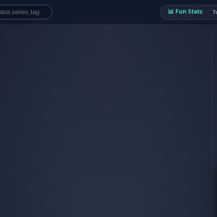
📊 Fun Stats
T