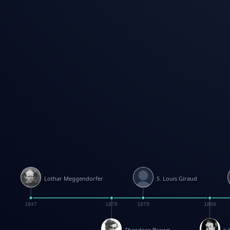
Lothar Meggendorfer
S. Louis Giraud
1847
1870
1879
1898
Theodore Brown
Ju