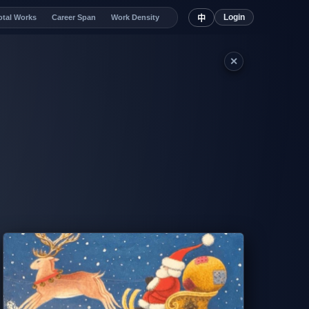
Login
otal Works
Career Span
Work Density
中
✕