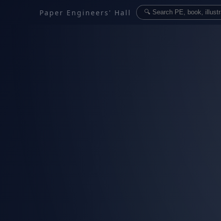
Paper Engineers' Hall