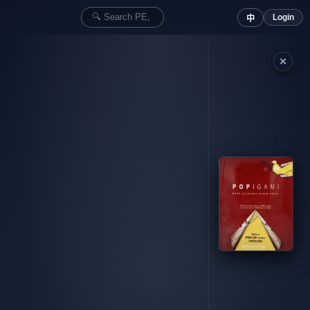
Login
中
✕