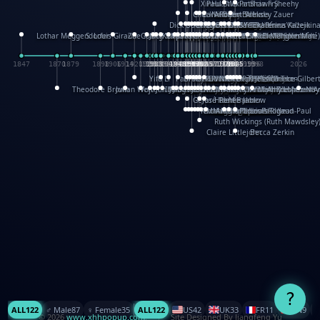
XinHua Wu
Paul Stickland
Patricia Fry
Shawn Sheehy
Chuck Murphy
Carla Dijs
Nick Bantock
Andrew Baron
Robert Sabuda
Aleksey Zauer
Dick Dudley
Gang Su
Roger Culbertson
Mike Malkovas
David A. Carter
Iain Smyth
José R Seminario
Bruce Reifel
Corina Fletcher
Wei Wang
Dario Cestaro
Manth
Sam Ita
Yeray Pérez Vallejo
Tina Kraus
Ekaterina Kazeikin
Lothar Meggendorfer
S. Louis Giraud
ZheGuang Yu
Jack S.Chambers
Keith Moseley
Ian Honeybone
Vic Duppa Whyte
pat paris
Tor Lokvig
Howard Lohnes
Christos Kondeatis
Rodger Smith
Duncan Birmingham
Damian Johnston
Philippe UG
David Rosendale
David Hawcock
Richard Ferguson
Peter Dahmen
Anton Radevsky
Bernard Duisit
Lucio Santoro
Yevgeniya Yeretskaya
Elmodie(Elodie Laîné)
Simon Arizpe
Maike Biederstädt
Rob Kelly
Elena Selena
Mengxin Ma
1847
1870
1879
1898
1906
1914
1920
1928
1930
1932
1933
1933
1934
1935
1938
1942
1942
1945
1946
1948
1948
1948
1948
1950
1953
1954
1954
1955
1955
1957
1957
1957
1957
1958
1958
1959
1959
1960
1962
1962
1962
1963
1965
1965
1966
1967
1968
1971
1971
1974
1976
1978
1978
1978
1978
1980
1982
1982
1982
1984
1984
1985
1985
1985
1985
1993
1996
1998
2026
Yifu Li
Paul Taylor
Bruce Baker
Robert Crowther
Paul Wilgress
Ruth Graham
Dominique Ehrhard
Rick Morrison
Vicki Teague-Cooper
Nick Denchfield
Rosston Meyer
武田裕美
Kelli Anderson
Helen Friel
Jessica Tice-Gilber
Theodore Brown
Julian Wehr
Vojtech Kubasta
Jim Roberts
Ib Penick
John Strejan
JingShen Rong
David Pelham
Ron Van Der Meer
James Roger Diaz
Steve Augarde
Dennis K. Meyer
Kees Moerbeek
Ray Marshall
Wayne Kalama
Bruce Foster
Marion Bataille
Keith Finch
Andy Mansfield
Matthew Reinhart
Kit Lau
Kyle Olmon
Courtney W. McCarth
Keith Allen
Anouck Boisrobert
Yoojin Kim
Mathilde Arnaud
Amy Lopez Nay
A
Gérard Lo Monaco
José Pons
Helen Balmer
Renee Jablow
Richard Fowler
Linda Costello
Massimo Missiroli
celia king
Maggie Bateson
Ariel Apte
Richard Hawke
Paper Paul/Jean-Paul
Louise Rowe
Louis Rigaud
Ruth Wickings (Ruth Mawdsley
Claire Littlejohn
Becca Zerkin
?
ALL
122
♂️ Male
87
♀️ Female
35
ALL
122
US
42
UK
33
FR
11
CN
9
© 2026
www.xhhpopup.com
. ｜ Site Designed By Jiangfeng Yu