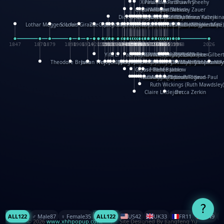
XinHua Wu
Paul Stickland
Patricia Fry
Shawn Sheehy
Chuck Murphy
Carla Dijs
Nick Bantock
Andrew Baron
Robert Sabuda
Aleksey Zauer
Dick Dudley
Gang Su
Roger Culbertson
Mike Malkovas
David A. Carter
Iain Smyth
José R Seminario
Bruce Reifel
Corina Fletcher
Wei Wang
Dario Cestaro
Manth
Sam Ita
Yeray Pérez Vallejo
Tina Kraus
Ekaterina Kazeikin
Lothar Meggendorfer
S. Louis Giraud
ZheGuang Yu
Jack S.Chambers
Keith Moseley
Ian Honeybone
Vic Duppa Whyte
pat paris
Tor Lokvig
Howard Lohnes
Christos Kondeatis
Rodger Smith
Duncan Birmingham
Damian Johnston
Philippe UG
David Rosendale
David Hawcock
Richard Ferguson
Peter Dahmen
Anton Radevsky
Bernard Duisit
Lucio Santoro
Yevgeniya Yeretskaya
Elmodie(Elodie Laîné)
Simon Arizpe
Maike Biederstädt
Rob Kelly
Elena Selena
Mengxin Ma
1847
1870
1879
1898
1906
1914
1920
1928
1930
1932
1933
1933
1934
1935
1938
1942
1942
1945
1946
1948
1948
1948
1948
1950
1953
1954
1954
1955
1955
1957
1957
1957
1957
1958
1958
1959
1959
1960
1962
1962
1962
1963
1965
1965
1966
1967
1968
1971
1971
1974
1976
1978
1978
1978
1978
1980
1982
1982
1982
1984
1984
1985
1985
1985
1985
1993
1996
1998
2026
Yifu Li
Paul Taylor
Bruce Baker
Robert Crowther
Paul Wilgress
Ruth Graham
Dominique Ehrhard
Rick Morrison
Vicki Teague-Cooper
Nick Denchfield
Rosston Meyer
武田裕美
Kelli Anderson
Helen Friel
Jessica Tice-Gilber
Theodore Brown
Julian Wehr
Vojtech Kubasta
Jim Roberts
Ib Penick
John Strejan
JingShen Rong
David Pelham
Ron Van Der Meer
James Roger Diaz
Steve Augarde
Dennis K. Meyer
Kees Moerbeek
Ray Marshall
Wayne Kalama
Bruce Foster
Marion Bataille
Keith Finch
Andy Mansfield
Matthew Reinhart
Kit Lau
Kyle Olmon
Courtney W. McCarth
Keith Allen
Anouck Boisrobert
Yoojin Kim
Mathilde Arnaud
Amy Lopez Nay
A
Gérard Lo Monaco
José Pons
Helen Balmer
Renee Jablow
Richard Fowler
Linda Costello
Massimo Missiroli
celia king
Maggie Bateson
Ariel Apte
Richard Hawke
Paper Paul/Jean-Paul
Louise Rowe
Louis Rigaud
Ruth Wickings (Ruth Mawdsley
Claire Littlejohn
Becca Zerkin
?
ALL
122
♂️ Male
87
♀️ Female
35
ALL
122
US
42
UK
33
FR
11
CN
9
© 2026
www.xhhpopup.com
. ｜ Site Designed By Jiangfeng Yu