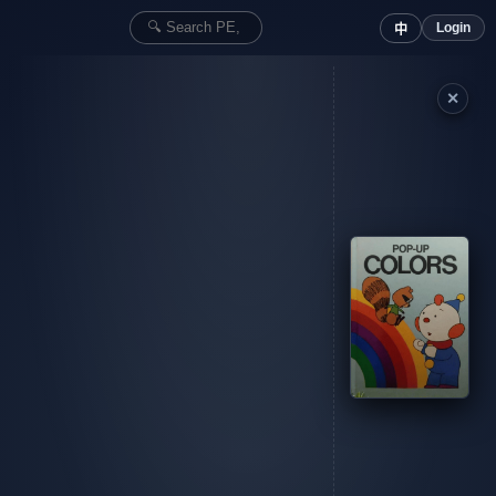
Login
中
✕