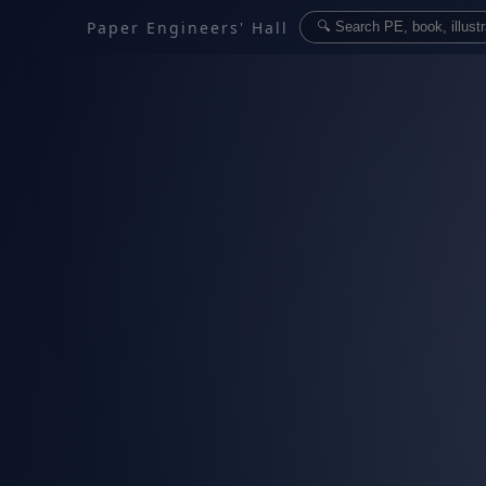
Paper Engineers' Hall