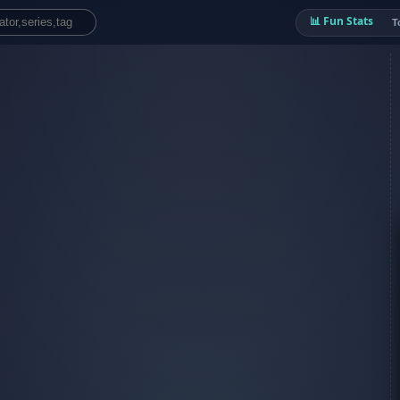
📊 Fun Stats
T