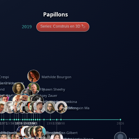
Papillons
2019
Series: Construis en 3D 🏷️
Crespi
Mathilde Bourgon
ier Charbonnel
Gene Vosough
and
Patricia Fry
Shawn Sheehy
antock
rew Baron
Robert Sabuda
Aleksey Zauer
on
s
arter
yth
R Seminario
ce Reifel
Corina Fletcher
Wei Wang
Dario Cestaro
Manth
Sam Ita
Yeray Pérez Vallejo
Tina Kraus
Ekaterina Kazeikina
ngham
nston
UG
Rosendale
id Hawcock
Richard Ferguson
Peter Dahmen
Anton Radevsky
Bernard Duisit
Lucio Santoro
Yevgeniya Yeretskaya
Elmodie(Elodie Laîné)
Simon Arizpe
Maike Biederstädt
Rob Kelly
Elena Selena
Mengxin Ma
8
1971
1971
1974
1976
1978
1978
1978
1978
1980
1982
1982
1982
1984
1984
1985
1985
1985
1985
1993
1996
1998
2026
m
e Ehrhard
orrison
i Teague-Cooper
Nick Denchfield
Rosston Meyer
武田裕美
Kelli Anderson
Helen Friel
Jessica Tice-Gilbert
ek
ll
Kalama
 Foster
ion Bataille
Keith Finch
Andy Mansfield
Matthew Reinhart
Kit Lau
Kyle Olmon
Courtney W. McCarthy
Keith Allen
Anouck Boisrobert
Yoojin Kim
Mathilde Arnaud
Amy Lopez Nayve
Anon