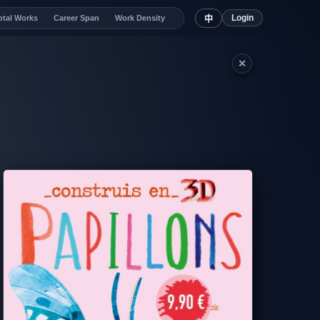
Login
otal Works
Career Span
Work Density
中
✕