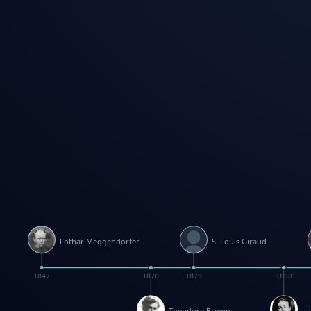
Lothar Meggendorfer
S. Louis Giraud
1847
1870
1879
1898
Theodore Brown
Ju