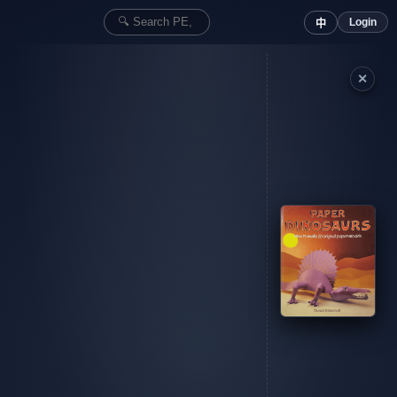
Login
中
✕