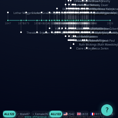
XinHua Wu
Paul Stickland
Patricia Fry
Shawn Sheehy
Chuck Murphy
Carla Dijs
Nick Bantock
Andrew Baron
Robert Sabuda
Aleksey Zauer
Dick Dudley
Gang Su
Roger Culbertson
Mike Malkovas
David A. Carter
Iain Smyth
José R Seminario
Bruce Reifel
Corina Fletcher
Wei Wang
Dario Cestaro
Manth
Sam Ita
Yeray Pérez Vallejo
Tina Kraus
Ekaterina Kazeikin
Lothar Meggendorfer
S. Louis Giraud
ZheGuang Yu
Jack S.Chambers
Keith Moseley
Ian Honeybone
Vic Duppa Whyte
pat paris
Tor Lokvig
Howard Lohnes
Christos Kondeatis
Rodger Smith
Duncan Birmingham
Damian Johnston
Philippe UG
David Rosendale
David Hawcock
Richard Ferguson
Peter Dahmen
Anton Radevsky
Bernard Duisit
Lucio Santoro
Yevgeniya Yeretskaya
Elmodie(Elodie Laîné)
Simon Arizpe
Maike Biederstädt
Rob Kelly
Elena Selena
Mengxin Ma
1847
1870
1879
1898
1906
1914
1920
1928
1930
1932
1933
1933
1934
1935
1938
1942
1942
1945
1946
1948
1948
1948
1948
1950
1953
1954
1954
1955
1955
1957
1957
1957
1957
1958
1958
1959
1959
1960
1962
1962
1962
1963
1965
1965
1966
1967
1968
1971
1971
1974
1976
1978
1978
1978
1978
1980
1982
1982
1982
1984
1984
1985
1985
1985
1985
1993
1996
1998
2026
Yifu Li
Paul Taylor
Bruce Baker
Robert Crowther
Paul Wilgress
Ruth Graham
Dominique Ehrhard
Rick Morrison
Vicki Teague-Cooper
Nick Denchfield
Rosston Meyer
武田裕美
Kelli Anderson
Helen Friel
Jessica Tice-Gilber
Theodore Brown
Julian Wehr
Vojtech Kubasta
Jim Roberts
Ib Penick
John Strejan
JingShen Rong
David Pelham
Ron Van Der Meer
James Roger Diaz
Steve Augarde
Dennis K. Meyer
Kees Moerbeek
Ray Marshall
Wayne Kalama
Bruce Foster
Marion Bataille
Keith Finch
Andy Mansfield
Matthew Reinhart
Kit Lau
Kyle Olmon
Courtney W. McCarth
Keith Allen
Anouck Boisrobert
Yoojin Kim
Mathilde Arnaud
Amy Lopez Nay
A
Gérard Lo Monaco
José Pons
Helen Balmer
Renee Jablow
Richard Fowler
Linda Costello
Massimo Missiroli
celia king
Maggie Bateson
Ariel Apte
Richard Hawke
Paper Paul/Jean-Paul
Louise Rowe
Louis Rigaud
Ruth Wickings (Ruth Mawdsley
Claire Littlejohn
Becca Zerkin
?
ALL
122
♂️ Male
87
♀️ Female
35
ALL
122
US
42
UK
33
FR
11
CN
9
© 2026
www.xhhpopup.com
. ｜ Site Designed By Jiangfeng Yu