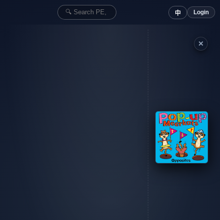
Login
中
✕