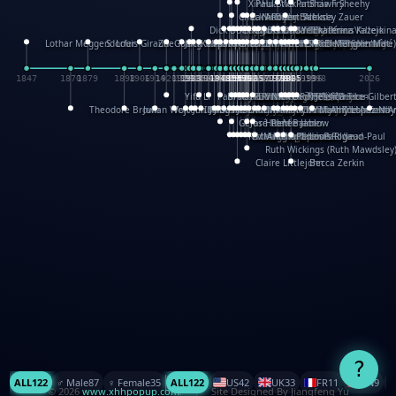
XinHua Wu
Paul Stickland
Patricia Fry
Shawn Sheehy
Chuck Murphy
Carla Dijs
Nick Bantock
Andrew Baron
Robert Sabuda
Aleksey Zauer
Dick Dudley
Gang Su
Roger Culbertson
Mike Malkovas
David A. Carter
Iain Smyth
José R Seminario
Bruce Reifel
Corina Fletcher
Wei Wang
Dario Cestaro
Manth
Sam Ita
Yeray Pérez Vallejo
Tina Kraus
Ekaterina Kazeikin
Lothar Meggendorfer
S. Louis Giraud
ZheGuang Yu
Jack S.Chambers
Keith Moseley
Ian Honeybone
Vic Duppa Whyte
pat paris
Tor Lokvig
Howard Lohnes
Christos Kondeatis
Rodger Smith
Duncan Birmingham
Damian Johnston
Philippe UG
David Rosendale
David Hawcock
Richard Ferguson
Peter Dahmen
Anton Radevsky
Bernard Duisit
Lucio Santoro
Yevgeniya Yeretskaya
Elmodie(Elodie Laîné)
Simon Arizpe
Maike Biederstädt
Rob Kelly
Elena Selena
Mengxin Ma
1847
1870
1879
1898
1906
1914
1920
1928
1930
1932
1933
1933
1934
1935
1938
1942
1942
1945
1946
1948
1948
1948
1948
1950
1953
1954
1954
1955
1955
1957
1957
1957
1957
1958
1958
1959
1959
1960
1962
1962
1962
1963
1965
1965
1966
1967
1968
1971
1971
1974
1976
1978
1978
1978
1978
1980
1982
1982
1982
1984
1984
1985
1985
1985
1985
1993
1996
1998
2026
Yifu Li
Paul Taylor
Bruce Baker
Robert Crowther
Paul Wilgress
Ruth Graham
Dominique Ehrhard
Rick Morrison
Vicki Teague-Cooper
Nick Denchfield
Rosston Meyer
武田裕美
Kelli Anderson
Helen Friel
Jessica Tice-Gilber
Theodore Brown
Julian Wehr
Vojtech Kubasta
Jim Roberts
Ib Penick
John Strejan
JingShen Rong
David Pelham
Ron Van Der Meer
James Roger Diaz
Steve Augarde
Dennis K. Meyer
Kees Moerbeek
Ray Marshall
Wayne Kalama
Bruce Foster
Marion Bataille
Keith Finch
Andy Mansfield
Matthew Reinhart
Kit Lau
Kyle Olmon
Courtney W. McCarth
Keith Allen
Anouck Boisrobert
Yoojin Kim
Mathilde Arnaud
Amy Lopez Nay
A
Gérard Lo Monaco
José Pons
Helen Balmer
Renee Jablow
Richard Fowler
Linda Costello
Massimo Missiroli
celia king
Maggie Bateson
Ariel Apte
Richard Hawke
Paper Paul/Jean-Paul
Louise Rowe
Louis Rigaud
Ruth Wickings (Ruth Mawdsley
Claire Littlejohn
Becca Zerkin
?
ALL
122
♂️ Male
87
♀️ Female
35
ALL
122
US
42
UK
33
FR
11
CN
9
© 2026
www.xhhpopup.com
. ｜ Site Designed By Jiangfeng Yu