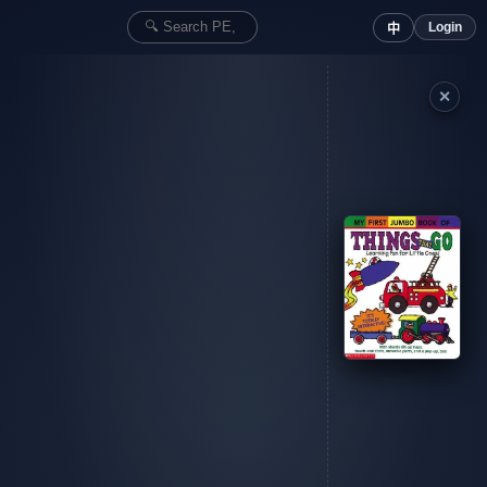
Login
中
✕