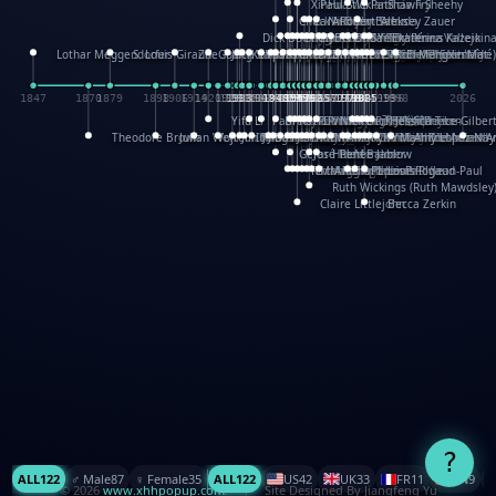
XinHua Wu
Paul Stickland
Patricia Fry
Shawn Sheehy
Chuck Murphy
Carla Dijs
Nick Bantock
Andrew Baron
Robert Sabuda
Aleksey Zauer
Dick Dudley
Gang Su
Roger Culbertson
Mike Malkovas
David A. Carter
Iain Smyth
José R Seminario
Bruce Reifel
Corina Fletcher
Wei Wang
Dario Cestaro
Manth
Sam Ita
Yeray Pérez Vallejo
Tina Kraus
Ekaterina Kazeikin
Lothar Meggendorfer
S. Louis Giraud
ZheGuang Yu
Jack S.Chambers
Keith Moseley
Ian Honeybone
Vic Duppa Whyte
pat paris
Tor Lokvig
Howard Lohnes
Christos Kondeatis
Rodger Smith
Duncan Birmingham
Damian Johnston
Philippe UG
David Rosendale
David Hawcock
Richard Ferguson
Peter Dahmen
Anton Radevsky
Bernard Duisit
Lucio Santoro
Yevgeniya Yeretskaya
Elmodie(Elodie Laîné)
Simon Arizpe
Maike Biederstädt
Rob Kelly
Elena Selena
Mengxin Ma
1847
1870
1879
1898
1906
1914
1920
1928
1930
1932
1933
1933
1934
1935
1938
1942
1942
1945
1946
1948
1948
1948
1948
1950
1953
1954
1954
1955
1955
1957
1957
1957
1957
1958
1958
1959
1959
1960
1962
1962
1962
1963
1965
1965
1966
1967
1968
1971
1971
1974
1976
1978
1978
1978
1978
1980
1982
1982
1982
1984
1984
1985
1985
1985
1985
1993
1996
1998
2026
Yifu Li
Paul Taylor
Bruce Baker
Robert Crowther
Paul Wilgress
Ruth Graham
Dominique Ehrhard
Rick Morrison
Vicki Teague-Cooper
Nick Denchfield
Rosston Meyer
武田裕美
Kelli Anderson
Helen Friel
Jessica Tice-Gilber
Theodore Brown
Julian Wehr
Vojtech Kubasta
Jim Roberts
Ib Penick
John Strejan
JingShen Rong
David Pelham
Ron Van Der Meer
James Roger Diaz
Steve Augarde
Dennis K. Meyer
Kees Moerbeek
Ray Marshall
Wayne Kalama
Bruce Foster
Marion Bataille
Keith Finch
Andy Mansfield
Matthew Reinhart
Kit Lau
Kyle Olmon
Courtney W. McCarth
Keith Allen
Anouck Boisrobert
Yoojin Kim
Mathilde Arnaud
Amy Lopez Nay
A
Gérard Lo Monaco
José Pons
Helen Balmer
Renee Jablow
Richard Fowler
Linda Costello
Massimo Missiroli
celia king
Maggie Bateson
Ariel Apte
Richard Hawke
Paper Paul/Jean-Paul
Louise Rowe
Louis Rigaud
Ruth Wickings (Ruth Mawdsley
Claire Littlejohn
Becca Zerkin
?
ALL
122
♂️ Male
87
♀️ Female
35
ALL
122
US
42
UK
33
FR
11
CN
9
© 2026
www.xhhpopup.com
. ｜ Site Designed By Jiangfeng Yu