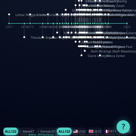
XinHua Wu
Paul Stickland
Patricia Fry
Shawn Sheehy
Chuck Murphy
Carla Dijs
Nick Bantock
Andrew Baron
Robert Sabuda
Aleksey Zauer
Dick Dudley
Gang Su
Roger Culbertson
Mike Malkovas
David A. Carter
Iain Smyth
José R Seminario
Bruce Reifel
Corina Fletcher
Wei Wang
Dario Cestaro
Manth
Sam Ita
Yeray Pérez Vallejo
Tina Kraus
Ekaterina Kazeikin
Lothar Meggendorfer
S. Louis Giraud
ZheGuang Yu
Jack S.Chambers
Keith Moseley
Ian Honeybone
Vic Duppa Whyte
pat paris
Tor Lokvig
Howard Lohnes
Christos Kondeatis
Rodger Smith
Duncan Birmingham
Damian Johnston
Philippe UG
David Rosendale
David Hawcock
Richard Ferguson
Peter Dahmen
Anton Radevsky
Bernard Duisit
Lucio Santoro
Yevgeniya Yeretskaya
Elmodie(Elodie Laîné)
Simon Arizpe
Maike Biederstädt
Rob Kelly
Elena Selena
Mengxin Ma
1847
1870
1879
1898
1906
1914
1920
1928
1930
1932
1933
1933
1934
1935
1938
1942
1942
1945
1946
1948
1948
1948
1948
1950
1953
1954
1954
1955
1955
1957
1957
1957
1957
1958
1958
1959
1959
1960
1962
1962
1962
1963
1965
1965
1966
1967
1968
1971
1971
1974
1976
1978
1978
1978
1978
1980
1982
1982
1982
1984
1984
1985
1985
1985
1985
1993
1996
1998
2026
Yifu Li
Paul Taylor
Bruce Baker
Robert Crowther
Paul Wilgress
Ruth Graham
Dominique Ehrhard
Rick Morrison
Vicki Teague-Cooper
Nick Denchfield
Rosston Meyer
武田裕美
Kelli Anderson
Helen Friel
Jessica Tice-Gilber
Theodore Brown
Julian Wehr
Vojtech Kubasta
Jim Roberts
Ib Penick
John Strejan
JingShen Rong
David Pelham
Ron Van Der Meer
James Roger Diaz
Steve Augarde
Dennis K. Meyer
Kees Moerbeek
Ray Marshall
Wayne Kalama
Bruce Foster
Marion Bataille
Keith Finch
Andy Mansfield
Matthew Reinhart
Kit Lau
Kyle Olmon
Courtney W. McCarth
Keith Allen
Anouck Boisrobert
Yoojin Kim
Mathilde Arnaud
Amy Lopez Nay
A
Gérard Lo Monaco
José Pons
Helen Balmer
Renee Jablow
Richard Fowler
Linda Costello
Massimo Missiroli
celia king
Maggie Bateson
Ariel Apte
Richard Hawke
Paper Paul/Jean-Paul
Louise Rowe
Louis Rigaud
Ruth Wickings (Ruth Mawdsley
Claire Littlejohn
Becca Zerkin
?
ALL
122
♂️ Male
87
♀️ Female
35
ALL
122
US
42
UK
33
FR
11
CN
9
© 2026
www.xhhpopup.com
. ｜ Site Designed By Jiangfeng Yu