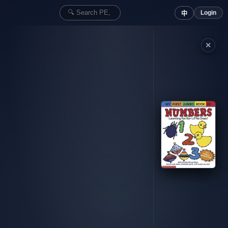
Login
中
✕