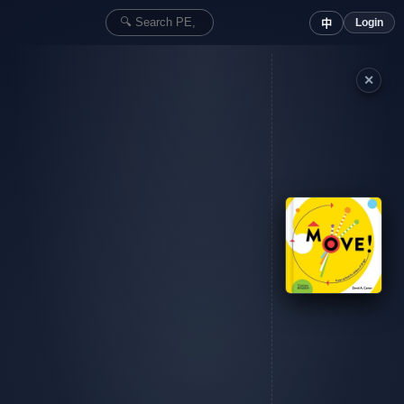
Login
中
✕