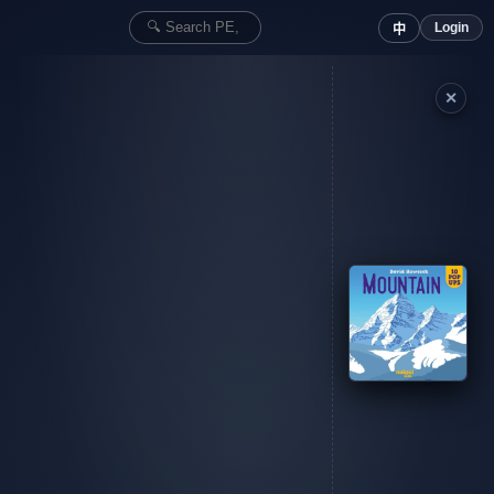
Login
中
✕