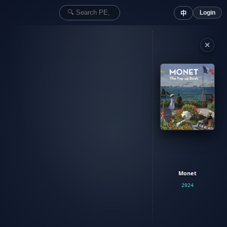
Login
中
✕
Monet
2024