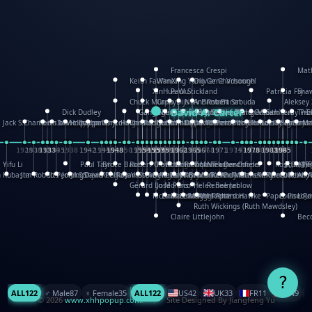
Francesca Crespi
Mat
Keith Faulkner
WanXing Yang
Olivier Charbonnel
Gene Vosough
XinHua Wu
Paul Stickland
Patricia Fry
Sha
Chuck Murphy
Carla Dijs
Nick Bantock
Andrew Baron
Robert Sabuda
Aleksey
David A. Carter
Dick Dudley
Gang Su
Roger Culbertson
Mike Malkovas
Iain Smyth
José R Seminario
Bruce Reifel
Corina Fletcher
Wei Wang
Dario Cestaro
Manth
Sam Ita
Yeray Pér
Tina
E
Jack S.Chambers
Keith Moseley
Ian Honeybone
Vic Duppa Whyte
pat paris
Tor Lokvig
Howard Lohnes
Christos Kondeatis
Rodger Smith
Duncan Birmingham
Damian Johnston
Philippe UG
David Rosendale
David Hawcock
Richard Ferguson
Peter Dahmen
Anton Radevsky
Bernard Duisit
Lucio Santoro
Yevgeniya 
Elmodie(
Simon
Ma
1928
1930
1932
1933
1933
1934
1935
1938
1942
1942
1945
1946
1948
1948
1948
1948
1950
1953
1954
1954
1955
1955
1957
1957
1957
1957
1958
1958
1959
1959
1960
1962
1962
1962
1963
1965
1965
1966
1967
1968
1971
1971
1974
1976
1978
1978
1978
1978
1980
1982
1982
1982
1984
1984
1985
1985
1985
1985
Yifu Li
Paul Taylor
Bruce Baker
Robert Crowther
Paul Wilgress
Ruth Graham
Dominique Ehrhard
Rick Morrison
Vicki Teague-Cooper
Nick Denchfield
Rosston M
武田裕美
Kelli
Hel
h Kubasta
Jim Roberts
Ib Penick
John Strejan
JingShen Rong
David Pelham
Ron Van Der Meer
James Roger Diaz
Steve Augarde
Dennis K. Meyer
Kees Moerbeek
Ray Marshall
Wayne Kalama
Bruce Foster
Marion Bataille
Keith Finch
Andy Mansfield
Matthew Reinhart
Kit Lau
Kyle Olmon
Courtney
Keith A
Anou
Y
Gérard Lo Monaco
José Pons
Helen Balmer
Renee Jablow
Richard Fowler
Linda Costello
Massimo Missiroli
celia king
Maggie Bateson
Ariel Apte
Richard Hawke
Paper Paul/Je
Louise R
Loui
Ruth Wickings (Ruth Mawdsley)
Claire Littlejohn
Becc
?
ALL
122
♂️ Male
87
♀️ Female
35
ALL
122
US
42
UK
33
FR
11
CN
9
© 2026
www.xhhpopup.com
. ｜ Site Designed By Jiangfeng Yu