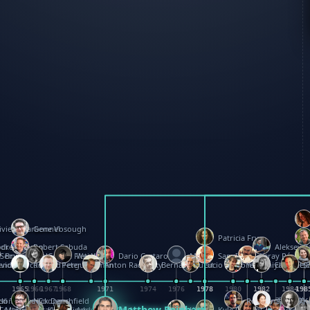
ivier Charbonnel
Gene Vosough
Patricia Fry
ock
drew Baron
Robert Sabuda
Aleksey Z
 Seminario
Bruce Reifel
Corina Fletcher
Wei Wang
Dario Cestaro
Manth
Sam Ita
Yeray Pérez V
endale
vid Hawcock
Richard Ferguson
Peter Dahmen
Anton Radevsky
Bernard Duisit
Lucio Santoro
Yevgeniya Yerets
Elmodie(E
S
3
1965
1965
1966
1967
1968
1971
1971
1974
1976
1978
1978
1978
1978
1980
1982
1982
1982
1984
1984
198
198
198
198
rd
ison
cki Teague-Cooper
Nick Denchfield
Rosston Meyer
武田裕美
K
Matthew Reinhart
a
Foster
Marion Bataille
Keith Finch
Andy Mansfield
Kit Lau
Kyle Olmon
Courtney W. 
Keith 