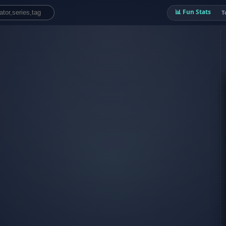
📊 Fun Stats
T