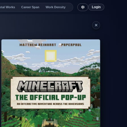
Login
otal Works
Career Span
Work Density
中
✕