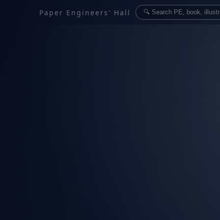
Paper Engineers' Hall