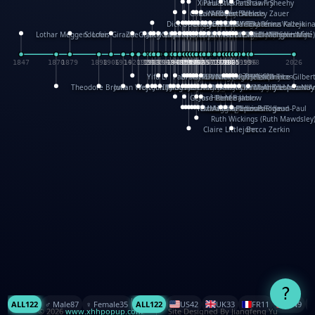
XinHua Wu
Paul Stickland
Patricia Fry
Shawn Sheehy
Chuck Murphy
Carla Dijs
Nick Bantock
Andrew Baron
Robert Sabuda
Aleksey Zauer
Dick Dudley
Gang Su
Roger Culbertson
Mike Malkovas
David A. Carter
Iain Smyth
José R Seminario
Bruce Reifel
Corina Fletcher
Wei Wang
Dario Cestaro
Manth
Sam Ita
Yeray Pérez Vallejo
Tina Kraus
Ekaterina Kazeikin
Lothar Meggendorfer
S. Louis Giraud
ZheGuang Yu
Jack S.Chambers
Keith Moseley
Ian Honeybone
Vic Duppa Whyte
pat paris
Tor Lokvig
Howard Lohnes
Christos Kondeatis
Rodger Smith
Duncan Birmingham
Damian Johnston
Philippe UG
David Rosendale
David Hawcock
Richard Ferguson
Peter Dahmen
Anton Radevsky
Bernard Duisit
Lucio Santoro
Yevgeniya Yeretskaya
Elmodie(Elodie Laîné)
Simon Arizpe
Maike Biederstädt
Rob Kelly
Elena Selena
Mengxin Ma
1847
1870
1879
1898
1906
1914
1920
1928
1930
1932
1933
1933
1934
1935
1938
1942
1942
1945
1946
1948
1948
1948
1948
1950
1953
1954
1954
1955
1955
1957
1957
1957
1957
1958
1958
1959
1959
1960
1962
1962
1962
1963
1965
1965
1966
1967
1968
1971
1971
1974
1976
1978
1978
1978
1978
1980
1982
1982
1982
1984
1984
1985
1985
1985
1985
1993
1996
1998
2026
Yifu Li
Paul Taylor
Bruce Baker
Robert Crowther
Paul Wilgress
Ruth Graham
Dominique Ehrhard
Rick Morrison
Vicki Teague-Cooper
Nick Denchfield
Rosston Meyer
武田裕美
Kelli Anderson
Helen Friel
Jessica Tice-Gilber
Theodore Brown
Julian Wehr
Vojtech Kubasta
Jim Roberts
Ib Penick
John Strejan
JingShen Rong
David Pelham
Ron Van Der Meer
James Roger Diaz
Steve Augarde
Dennis K. Meyer
Kees Moerbeek
Ray Marshall
Wayne Kalama
Bruce Foster
Marion Bataille
Keith Finch
Andy Mansfield
Matthew Reinhart
Kit Lau
Kyle Olmon
Courtney W. McCarth
Keith Allen
Anouck Boisrobert
Yoojin Kim
Mathilde Arnaud
Amy Lopez Nay
A
Gérard Lo Monaco
José Pons
Helen Balmer
Renee Jablow
Richard Fowler
Linda Costello
Massimo Missiroli
celia king
Maggie Bateson
Ariel Apte
Richard Hawke
Paper Paul/Jean-Paul
Louise Rowe
Louis Rigaud
Ruth Wickings (Ruth Mawdsley
Claire Littlejohn
Becca Zerkin
?
ALL
122
♂️ Male
87
♀️ Female
35
ALL
122
US
42
UK
33
FR
11
CN
9
© 2026
www.xhhpopup.com
. ｜ Site Designed By Jiangfeng Yu