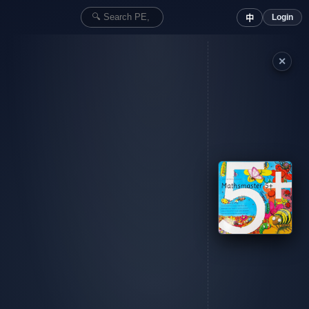
Login
中
✕