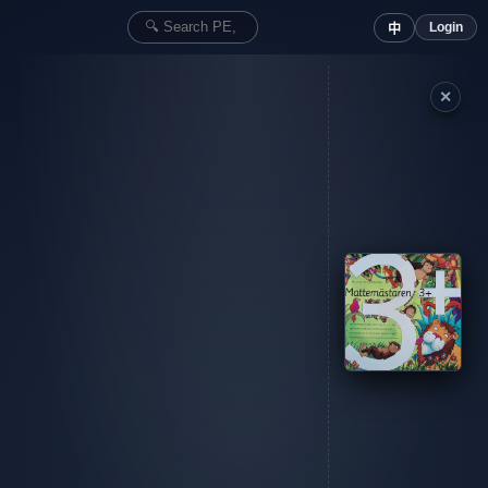
Login
中
✕