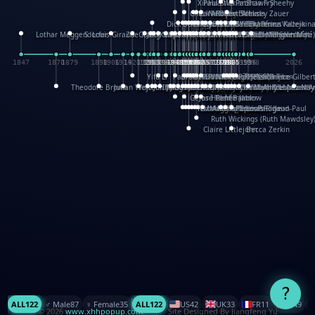
XinHua Wu
Paul Stickland
Patricia Fry
Shawn Sheehy
Chuck Murphy
Carla Dijs
Nick Bantock
Andrew Baron
Robert Sabuda
Aleksey Zauer
Dick Dudley
Gang Su
Roger Culbertson
Mike Malkovas
David A. Carter
Iain Smyth
José R Seminario
Bruce Reifel
Corina Fletcher
Wei Wang
Dario Cestaro
Manth
Sam Ita
Yeray Pérez Vallejo
Tina Kraus
Ekaterina Kazeikin
Lothar Meggendorfer
S. Louis Giraud
ZheGuang Yu
Jack S.Chambers
Keith Moseley
Ian Honeybone
Vic Duppa Whyte
pat paris
Tor Lokvig
Howard Lohnes
Christos Kondeatis
Rodger Smith
Duncan Birmingham
Damian Johnston
Philippe UG
David Rosendale
David Hawcock
Richard Ferguson
Peter Dahmen
Anton Radevsky
Bernard Duisit
Lucio Santoro
Yevgeniya Yeretskaya
Elmodie(Elodie Laîné)
Simon Arizpe
Maike Biederstädt
Rob Kelly
Elena Selena
Mengxin Ma
1847
1870
1879
1898
1906
1914
1920
1928
1930
1932
1933
1933
1934
1935
1938
1942
1942
1945
1946
1948
1948
1948
1948
1950
1953
1954
1954
1955
1955
1957
1957
1957
1957
1958
1958
1959
1959
1960
1962
1962
1962
1963
1965
1965
1966
1967
1968
1971
1971
1974
1976
1978
1978
1978
1978
1980
1982
1982
1982
1984
1984
1985
1985
1985
1985
1993
1996
1998
2026
Yifu Li
Paul Taylor
Bruce Baker
Robert Crowther
Paul Wilgress
Ruth Graham
Dominique Ehrhard
Rick Morrison
Vicki Teague-Cooper
Nick Denchfield
Rosston Meyer
武田裕美
Kelli Anderson
Helen Friel
Jessica Tice-Gilber
Theodore Brown
Julian Wehr
Vojtech Kubasta
Jim Roberts
Ib Penick
John Strejan
JingShen Rong
David Pelham
Ron Van Der Meer
James Roger Diaz
Steve Augarde
Dennis K. Meyer
Kees Moerbeek
Ray Marshall
Wayne Kalama
Bruce Foster
Marion Bataille
Keith Finch
Andy Mansfield
Matthew Reinhart
Kit Lau
Kyle Olmon
Courtney W. McCarth
Keith Allen
Anouck Boisrobert
Yoojin Kim
Mathilde Arnaud
Amy Lopez Nay
A
Gérard Lo Monaco
José Pons
Helen Balmer
Renee Jablow
Richard Fowler
Linda Costello
Massimo Missiroli
celia king
Maggie Bateson
Ariel Apte
Richard Hawke
Paper Paul/Jean-Paul
Louise Rowe
Louis Rigaud
Ruth Wickings (Ruth Mawdsley
Claire Littlejohn
Becca Zerkin
?
ALL
122
♂️ Male
87
♀️ Female
35
ALL
122
US
42
UK
33
FR
11
CN
9
© 2026
www.xhhpopup.com
. ｜ Site Designed By Jiangfeng Yu