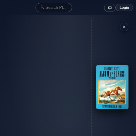
Login
中
✕