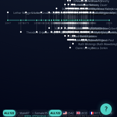
XinHua Wu
Paul Stickland
Patricia Fry
Shawn Sheehy
Chuck Murphy
Carla Dijs
Nick Bantock
Andrew Baron
Robert Sabuda
Aleksey Zauer
Dick Dudley
Gang Su
Roger Culbertson
Mike Malkovas
David A. Carter
Iain Smyth
José R Seminario
Bruce Reifel
Corina Fletcher
Wei Wang
Dario Cestaro
Manth
Sam Ita
Yeray Pérez Vallejo
Tina Kraus
Ekaterina Kazeikin
Lothar Meggendorfer
S. Louis Giraud
ZheGuang Yu
Jack S.Chambers
Keith Moseley
Ian Honeybone
Vic Duppa Whyte
pat paris
Tor Lokvig
Howard Lohnes
Christos Kondeatis
Rodger Smith
Duncan Birmingham
Damian Johnston
Philippe UG
David Rosendale
David Hawcock
Richard Ferguson
Peter Dahmen
Anton Radevsky
Bernard Duisit
Lucio Santoro
Yevgeniya Yeretskaya
Elmodie(Elodie Laîné)
Simon Arizpe
Maike Biederstädt
Rob Kelly
Elena Selena
Mengxin Ma
1847
1870
1879
1898
1906
1914
1920
1928
1930
1932
1933
1933
1934
1935
1938
1942
1942
1945
1946
1948
1948
1948
1948
1950
1953
1954
1954
1955
1955
1957
1957
1957
1957
1958
1958
1959
1959
1960
1962
1962
1962
1963
1965
1965
1966
1967
1968
1971
1971
1974
1976
1978
1978
1978
1978
1980
1982
1982
1982
1984
1984
1985
1985
1985
1985
1993
1996
1998
2026
Yifu Li
Paul Taylor
Bruce Baker
Robert Crowther
Paul Wilgress
Ruth Graham
Dominique Ehrhard
Rick Morrison
Vicki Teague-Cooper
Nick Denchfield
Rosston Meyer
武田裕美
Kelli Anderson
Helen Friel
Jessica Tice-Gilber
Theodore Brown
Julian Wehr
Vojtech Kubasta
Jim Roberts
Ib Penick
John Strejan
JingShen Rong
David Pelham
Ron Van Der Meer
James Roger Diaz
Steve Augarde
Dennis K. Meyer
Kees Moerbeek
Ray Marshall
Wayne Kalama
Bruce Foster
Marion Bataille
Keith Finch
Andy Mansfield
Matthew Reinhart
Kit Lau
Kyle Olmon
Courtney W. McCarth
Keith Allen
Anouck Boisrobert
Yoojin Kim
Mathilde Arnaud
Amy Lopez Nay
A
Gérard Lo Monaco
José Pons
Helen Balmer
Renee Jablow
Richard Fowler
Linda Costello
Massimo Missiroli
celia king
Maggie Bateson
Ariel Apte
Richard Hawke
Paper Paul/Jean-Paul
Louise Rowe
Louis Rigaud
Ruth Wickings (Ruth Mawdsley
Claire Littlejohn
Becca Zerkin
?
ALL
122
♂️ Male
87
♀️ Female
35
ALL
122
US
42
UK
33
FR
11
CN
9
© 2026
www.xhhpopup.com
. ｜ Site Designed By Jiangfeng Yu