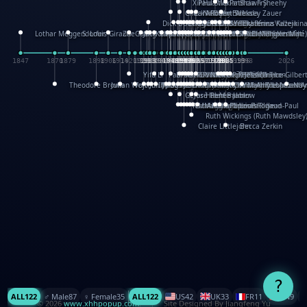
XinHua Wu
Paul Stickland
Patricia Fry
Shawn Sheehy
Chuck Murphy
Carla Dijs
Nick Bantock
Andrew Baron
Robert Sabuda
Aleksey Zauer
Dick Dudley
Gang Su
Roger Culbertson
Mike Malkovas
David A. Carter
Iain Smyth
José R Seminario
Bruce Reifel
Corina Fletcher
Wei Wang
Dario Cestaro
Manth
Sam Ita
Yeray Pérez Vallejo
Tina Kraus
Ekaterina Kazeikin
Lothar Meggendorfer
S. Louis Giraud
ZheGuang Yu
Jack S.Chambers
Keith Moseley
Ian Honeybone
Vic Duppa Whyte
pat paris
Tor Lokvig
Howard Lohnes
Christos Kondeatis
Rodger Smith
Duncan Birmingham
Damian Johnston
Philippe UG
David Rosendale
David Hawcock
Richard Ferguson
Peter Dahmen
Anton Radevsky
Bernard Duisit
Lucio Santoro
Yevgeniya Yeretskaya
Elmodie(Elodie Laîné)
Simon Arizpe
Maike Biederstädt
Rob Kelly
Elena Selena
Mengxin Ma
1847
1870
1879
1898
1906
1914
1920
1928
1930
1932
1933
1933
1934
1935
1938
1942
1942
1945
1946
1948
1948
1948
1948
1950
1953
1954
1954
1955
1955
1957
1957
1957
1957
1958
1958
1959
1959
1960
1962
1962
1962
1963
1965
1965
1966
1967
1968
1971
1971
1974
1976
1978
1978
1978
1978
1980
1982
1982
1982
1984
1984
1985
1985
1985
1985
1993
1996
1998
2026
Yifu Li
Paul Taylor
Bruce Baker
Robert Crowther
Paul Wilgress
Ruth Graham
Dominique Ehrhard
Rick Morrison
Vicki Teague-Cooper
Nick Denchfield
Rosston Meyer
武田裕美
Kelli Anderson
Helen Friel
Jessica Tice-Gilber
Theodore Brown
Julian Wehr
Vojtech Kubasta
Jim Roberts
Ib Penick
John Strejan
JingShen Rong
David Pelham
Ron Van Der Meer
James Roger Diaz
Steve Augarde
Dennis K. Meyer
Kees Moerbeek
Ray Marshall
Wayne Kalama
Bruce Foster
Marion Bataille
Keith Finch
Andy Mansfield
Matthew Reinhart
Kit Lau
Kyle Olmon
Courtney W. McCarth
Keith Allen
Anouck Boisrobert
Yoojin Kim
Mathilde Arnaud
Amy Lopez Nay
A
Gérard Lo Monaco
José Pons
Helen Balmer
Renee Jablow
Richard Fowler
Linda Costello
Massimo Missiroli
celia king
Maggie Bateson
Ariel Apte
Richard Hawke
Paper Paul/Jean-Paul
Louise Rowe
Louis Rigaud
Ruth Wickings (Ruth Mawdsley
Claire Littlejohn
Becca Zerkin
?
ALL
122
♂️ Male
87
♀️ Female
35
ALL
122
US
42
UK
33
FR
11
CN
9
© 2026
www.xhhpopup.com
. ｜ Site Designed By Jiangfeng Yu