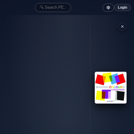
Login
中
✕