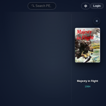
Login
中
✕
Majesty in Flight
1984