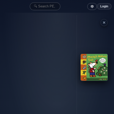
Login
中
✕