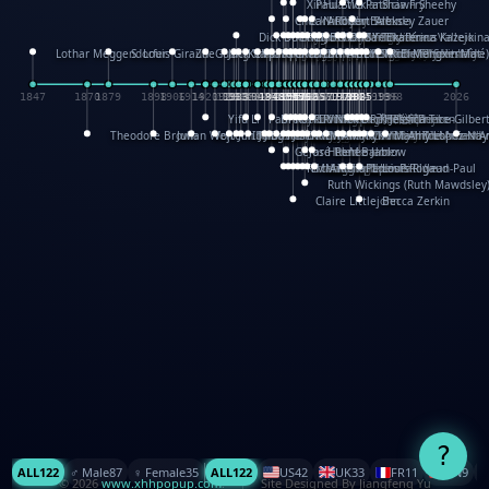
XinHua Wu
Paul Stickland
Patricia Fry
Shawn Sheehy
Chuck Murphy
Carla Dijs
Nick Bantock
Andrew Baron
Robert Sabuda
Aleksey Zauer
Dick Dudley
Gang Su
Roger Culbertson
Mike Malkovas
David A. Carter
Iain Smyth
José R Seminario
Bruce Reifel
Corina Fletcher
Wei Wang
Dario Cestaro
Manth
Sam Ita
Yeray Pérez Vallejo
Tina Kraus
Ekaterina Kazeikin
Lothar Meggendorfer
S. Louis Giraud
ZheGuang Yu
Jack S.Chambers
Keith Moseley
Ian Honeybone
Vic Duppa Whyte
pat paris
Tor Lokvig
Howard Lohnes
Christos Kondeatis
Rodger Smith
Duncan Birmingham
Damian Johnston
Philippe UG
David Rosendale
David Hawcock
Richard Ferguson
Peter Dahmen
Anton Radevsky
Bernard Duisit
Lucio Santoro
Yevgeniya Yeretskaya
Elmodie(Elodie Laîné)
Simon Arizpe
Maike Biederstädt
Rob Kelly
Elena Selena
Mengxin Ma
1847
1870
1879
1898
1906
1914
1920
1928
1930
1932
1933
1933
1934
1935
1938
1942
1942
1945
1946
1948
1948
1948
1948
1950
1953
1954
1954
1955
1955
1957
1957
1957
1957
1958
1958
1959
1959
1960
1962
1962
1962
1963
1965
1965
1966
1967
1968
1971
1971
1974
1976
1978
1978
1978
1978
1980
1982
1982
1982
1984
1984
1985
1985
1985
1985
1993
1996
1998
2026
Yifu Li
Paul Taylor
Bruce Baker
Robert Crowther
Paul Wilgress
Ruth Graham
Dominique Ehrhard
Rick Morrison
Vicki Teague-Cooper
Nick Denchfield
Rosston Meyer
武田裕美
Kelli Anderson
Helen Friel
Jessica Tice-Gilber
Theodore Brown
Julian Wehr
Vojtech Kubasta
Jim Roberts
Ib Penick
John Strejan
JingShen Rong
David Pelham
Ron Van Der Meer
James Roger Diaz
Steve Augarde
Dennis K. Meyer
Kees Moerbeek
Ray Marshall
Wayne Kalama
Bruce Foster
Marion Bataille
Keith Finch
Andy Mansfield
Matthew Reinhart
Kit Lau
Kyle Olmon
Courtney W. McCarth
Keith Allen
Anouck Boisrobert
Yoojin Kim
Mathilde Arnaud
Amy Lopez Nay
A
Gérard Lo Monaco
José Pons
Helen Balmer
Renee Jablow
Richard Fowler
Linda Costello
Massimo Missiroli
celia king
Maggie Bateson
Ariel Apte
Richard Hawke
Paper Paul/Jean-Paul
Louise Rowe
Louis Rigaud
Ruth Wickings (Ruth Mawdsley
Claire Littlejohn
Becca Zerkin
?
ALL
122
♂️ Male
87
♀️ Female
35
ALL
122
US
42
UK
33
FR
11
CN
9
© 2026
www.xhhpopup.com
. ｜ Site Designed By Jiangfeng Yu