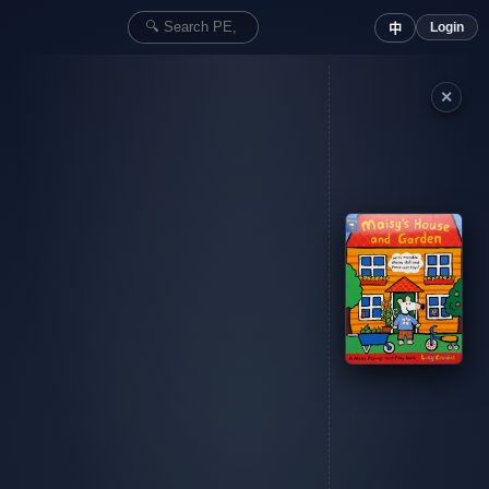
Login
中
✕