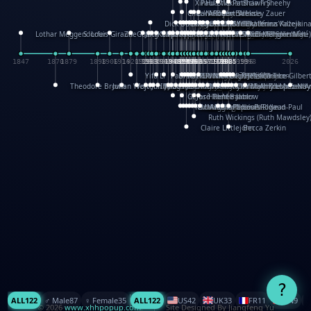
XinHua Wu
Paul Stickland
Patricia Fry
Shawn Sheehy
Chuck Murphy
Carla Dijs
Nick Bantock
Andrew Baron
Robert Sabuda
Aleksey Zauer
Dick Dudley
Gang Su
Roger Culbertson
Mike Malkovas
David A. Carter
Iain Smyth
José R Seminario
Bruce Reifel
Corina Fletcher
Wei Wang
Dario Cestaro
Manth
Sam Ita
Yeray Pérez Vallejo
Tina Kraus
Ekaterina Kazeikin
Lothar Meggendorfer
S. Louis Giraud
ZheGuang Yu
Jack S.Chambers
Keith Moseley
Ian Honeybone
Vic Duppa Whyte
pat paris
Tor Lokvig
Howard Lohnes
Christos Kondeatis
Rodger Smith
Duncan Birmingham
Damian Johnston
Philippe UG
David Rosendale
David Hawcock
Richard Ferguson
Peter Dahmen
Anton Radevsky
Bernard Duisit
Lucio Santoro
Yevgeniya Yeretskaya
Elmodie(Elodie Laîné)
Simon Arizpe
Maike Biederstädt
Rob Kelly
Elena Selena
Mengxin Ma
1847
1870
1879
1898
1906
1914
1920
1928
1930
1932
1933
1933
1934
1935
1938
1942
1942
1945
1946
1948
1948
1948
1948
1950
1953
1954
1954
1955
1955
1957
1957
1957
1957
1958
1958
1959
1959
1960
1962
1962
1962
1963
1965
1965
1966
1967
1968
1971
1971
1974
1976
1978
1978
1978
1978
1980
1982
1982
1982
1984
1984
1985
1985
1985
1985
1993
1996
1998
2026
Yifu Li
Paul Taylor
Bruce Baker
Robert Crowther
Paul Wilgress
Ruth Graham
Dominique Ehrhard
Rick Morrison
Vicki Teague-Cooper
Nick Denchfield
Rosston Meyer
武田裕美
Kelli Anderson
Helen Friel
Jessica Tice-Gilber
Theodore Brown
Julian Wehr
Vojtech Kubasta
Jim Roberts
Ib Penick
John Strejan
JingShen Rong
David Pelham
Ron Van Der Meer
James Roger Diaz
Steve Augarde
Dennis K. Meyer
Kees Moerbeek
Ray Marshall
Wayne Kalama
Bruce Foster
Marion Bataille
Keith Finch
Andy Mansfield
Matthew Reinhart
Kit Lau
Kyle Olmon
Courtney W. McCarth
Keith Allen
Anouck Boisrobert
Yoojin Kim
Mathilde Arnaud
Amy Lopez Nay
A
Gérard Lo Monaco
José Pons
Helen Balmer
Renee Jablow
Richard Fowler
Linda Costello
Massimo Missiroli
celia king
Maggie Bateson
Ariel Apte
Richard Hawke
Paper Paul/Jean-Paul
Louise Rowe
Louis Rigaud
Ruth Wickings (Ruth Mawdsley
Claire Littlejohn
Becca Zerkin
?
ALL
122
♂️ Male
87
♀️ Female
35
ALL
122
US
42
UK
33
FR
11
CN
9
© 2026
www.xhhpopup.com
. ｜ Site Designed By Jiangfeng Yu