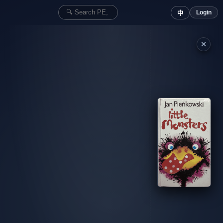
Login
中
✕