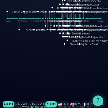
XinHua Wu
Paul Stickland
Patricia Fry
Shawn Sheehy
Chuck Murphy
Carla Dijs
Nick Bantock
Andrew Baron
Robert Sabuda
Aleksey Zauer
Dick Dudley
Gang Su
Roger Culbertson
Mike Malkovas
David A. Carter
Iain Smyth
José R Seminario
Bruce Reifel
Corina Fletcher
Wei Wang
Dario Cestaro
Manth
Sam Ita
Yeray Pérez Vallejo
Tina Kraus
Ekaterina Kazeikin
Lothar Meggendorfer
S. Louis Giraud
ZheGuang Yu
Jack S.Chambers
Keith Moseley
Ian Honeybone
Vic Duppa Whyte
pat paris
Tor Lokvig
Howard Lohnes
Christos Kondeatis
Rodger Smith
Duncan Birmingham
Damian Johnston
Philippe UG
David Rosendale
David Hawcock
Richard Ferguson
Peter Dahmen
Anton Radevsky
Bernard Duisit
Lucio Santoro
Yevgeniya Yeretskaya
Elmodie(Elodie Laîné)
Simon Arizpe
Maike Biederstädt
Rob Kelly
Elena Selena
Mengxin Ma
1847
1870
1879
1898
1906
1914
1920
1928
1930
1932
1933
1933
1934
1935
1938
1942
1942
1945
1946
1948
1948
1948
1948
1950
1953
1954
1954
1955
1955
1957
1957
1957
1957
1958
1958
1959
1959
1960
1962
1962
1962
1963
1965
1965
1966
1967
1968
1971
1971
1974
1976
1978
1978
1978
1978
1980
1982
1982
1982
1984
1984
1985
1985
1985
1985
1993
1996
1998
2026
Yifu Li
Paul Taylor
Bruce Baker
Robert Crowther
Paul Wilgress
Ruth Graham
Dominique Ehrhard
Rick Morrison
Vicki Teague-Cooper
Nick Denchfield
Rosston Meyer
武田裕美
Kelli Anderson
Helen Friel
Jessica Tice-Gilber
Theodore Brown
Julian Wehr
Vojtech Kubasta
Jim Roberts
Ib Penick
John Strejan
JingShen Rong
David Pelham
Ron Van Der Meer
James Roger Diaz
Steve Augarde
Dennis K. Meyer
Kees Moerbeek
Ray Marshall
Wayne Kalama
Bruce Foster
Marion Bataille
Keith Finch
Andy Mansfield
Matthew Reinhart
Kit Lau
Kyle Olmon
Courtney W. McCarth
Keith Allen
Anouck Boisrobert
Yoojin Kim
Mathilde Arnaud
Amy Lopez Nay
A
Gérard Lo Monaco
José Pons
Helen Balmer
Renee Jablow
Richard Fowler
Linda Costello
Massimo Missiroli
celia king
Maggie Bateson
Ariel Apte
Richard Hawke
Paper Paul/Jean-Paul
Louise Rowe
Louis Rigaud
Ruth Wickings (Ruth Mawdsley
Claire Littlejohn
Becca Zerkin
?
ALL
122
♂️ Male
87
♀️ Female
35
ALL
122
US
42
UK
33
FR
11
CN
9
© 2026
www.xhhpopup.com
. ｜ Site Designed By Jiangfeng Yu