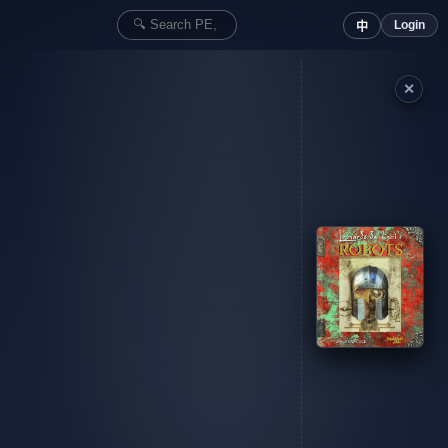
Login
中
✕