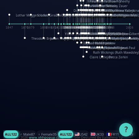
XinHua Wu
Paul Stickland
Patricia Fry
Shawn Sheehy
Chuck Murphy
Carla Dijs
Nick Bantock
Andrew Baron
Robert Sabuda
Aleksey Zauer
Dick Dudley
Gang Su
Roger Culbertson
Mike Malkovas
David A. Carter
Iain Smyth
José R Seminario
Bruce Reifel
Corina Fletcher
Wei Wang
Dario Cestaro
Manth
Sam Ita
Yeray Pérez Vallejo
Tina Kraus
Ekaterina Kazeikin
Lothar Meggendorfer
S. Louis Giraud
ZheGuang Yu
Jack S.Chambers
Keith Moseley
Ian Honeybone
Vic Duppa Whyte
pat paris
Tor Lokvig
Howard Lohnes
Christos Kondeatis
Rodger Smith
Duncan Birmingham
Damian Johnston
Philippe UG
David Rosendale
David Hawcock
Richard Ferguson
Peter Dahmen
Anton Radevsky
Bernard Duisit
Lucio Santoro
Yevgeniya Yeretskaya
Elmodie(Elodie Laîné)
Simon Arizpe
Maike Biederstädt
Rob Kelly
Elena Selena
Mengxin Ma
1847
1870
1879
1898
1906
1914
1920
1928
1930
1932
1933
1933
1934
1935
1938
1942
1942
1945
1946
1948
1948
1948
1948
1950
1953
1954
1954
1955
1955
1957
1957
1957
1957
1958
1958
1959
1959
1960
1962
1962
1962
1963
1965
1965
1966
1967
1968
1971
1971
1974
1976
1978
1978
1978
1978
1980
1982
1982
1982
1984
1984
1985
1985
1985
1985
1993
1996
1998
2026
Yifu Li
Paul Taylor
Bruce Baker
Robert Crowther
Paul Wilgress
Ruth Graham
Dominique Ehrhard
Rick Morrison
Vicki Teague-Cooper
Nick Denchfield
Rosston Meyer
武田裕美
Kelli Anderson
Helen Friel
Jessica Tice-Gilber
Theodore Brown
Julian Wehr
Vojtech Kubasta
Jim Roberts
Ib Penick
John Strejan
JingShen Rong
David Pelham
Ron Van Der Meer
James Roger Diaz
Steve Augarde
Dennis K. Meyer
Kees Moerbeek
Ray Marshall
Wayne Kalama
Bruce Foster
Marion Bataille
Keith Finch
Andy Mansfield
Matthew Reinhart
Kit Lau
Kyle Olmon
Courtney W. McCarth
Keith Allen
Anouck Boisrobert
Yoojin Kim
Mathilde Arnaud
Amy Lopez Nay
A
Gérard Lo Monaco
José Pons
Helen Balmer
Renee Jablow
Richard Fowler
Linda Costello
Massimo Missiroli
celia king
Maggie Bateson
Ariel Apte
Richard Hawke
Paper Paul/Jean-Paul
Louise Rowe
Louis Rigaud
Ruth Wickings (Ruth Mawdsley
Claire Littlejohn
Becca Zerkin
?
ALL
122
♂️ Male
87
♀️ Female
35
ALL
122
US
42
UK
33
FR
11
CN
9
© 2026
www.xhhpopup.com
. ｜ Site Designed By Jiangfeng Yu