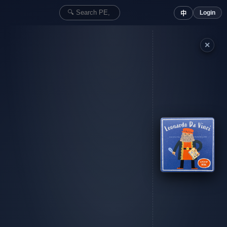
Login
中
✕