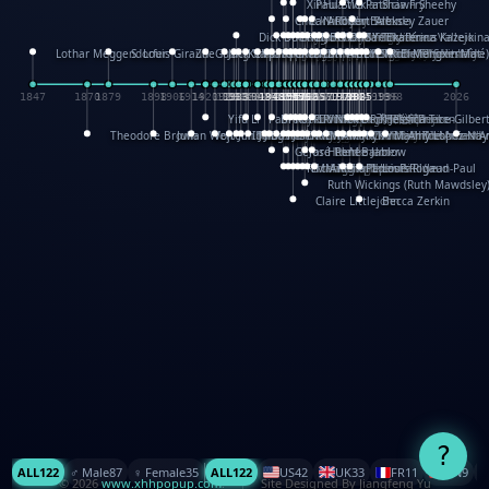
XinHua Wu
Paul Stickland
Patricia Fry
Shawn Sheehy
Chuck Murphy
Carla Dijs
Nick Bantock
Andrew Baron
Robert Sabuda
Aleksey Zauer
Dick Dudley
Gang Su
Roger Culbertson
Mike Malkovas
David A. Carter
Iain Smyth
José R Seminario
Bruce Reifel
Corina Fletcher
Wei Wang
Dario Cestaro
Manth
Sam Ita
Yeray Pérez Vallejo
Tina Kraus
Ekaterina Kazeikin
Lothar Meggendorfer
S. Louis Giraud
ZheGuang Yu
Jack S.Chambers
Keith Moseley
Ian Honeybone
Vic Duppa Whyte
pat paris
Tor Lokvig
Howard Lohnes
Christos Kondeatis
Rodger Smith
Duncan Birmingham
Damian Johnston
Philippe UG
David Rosendale
David Hawcock
Richard Ferguson
Peter Dahmen
Anton Radevsky
Bernard Duisit
Lucio Santoro
Yevgeniya Yeretskaya
Elmodie(Elodie Laîné)
Simon Arizpe
Maike Biederstädt
Rob Kelly
Elena Selena
Mengxin Ma
1847
1870
1879
1898
1906
1914
1920
1928
1930
1932
1933
1933
1934
1935
1938
1942
1942
1945
1946
1948
1948
1948
1948
1950
1953
1954
1954
1955
1955
1957
1957
1957
1957
1958
1958
1959
1959
1960
1962
1962
1962
1963
1965
1965
1966
1967
1968
1971
1971
1974
1976
1978
1978
1978
1978
1980
1982
1982
1982
1984
1984
1985
1985
1985
1985
1993
1996
1998
2026
Yifu Li
Paul Taylor
Bruce Baker
Robert Crowther
Paul Wilgress
Ruth Graham
Dominique Ehrhard
Rick Morrison
Vicki Teague-Cooper
Nick Denchfield
Rosston Meyer
武田裕美
Kelli Anderson
Helen Friel
Jessica Tice-Gilber
Theodore Brown
Julian Wehr
Vojtech Kubasta
Jim Roberts
Ib Penick
John Strejan
JingShen Rong
David Pelham
Ron Van Der Meer
James Roger Diaz
Steve Augarde
Dennis K. Meyer
Kees Moerbeek
Ray Marshall
Wayne Kalama
Bruce Foster
Marion Bataille
Keith Finch
Andy Mansfield
Matthew Reinhart
Kit Lau
Kyle Olmon
Courtney W. McCarth
Keith Allen
Anouck Boisrobert
Yoojin Kim
Mathilde Arnaud
Amy Lopez Nay
A
Gérard Lo Monaco
José Pons
Helen Balmer
Renee Jablow
Richard Fowler
Linda Costello
Massimo Missiroli
celia king
Maggie Bateson
Ariel Apte
Richard Hawke
Paper Paul/Jean-Paul
Louise Rowe
Louis Rigaud
Ruth Wickings (Ruth Mawdsley
Claire Littlejohn
Becca Zerkin
?
ALL
122
♂️ Male
87
♀️ Female
35
ALL
122
US
42
UK
33
FR
11
CN
9
© 2026
www.xhhpopup.com
. ｜ Site Designed By Jiangfeng Yu