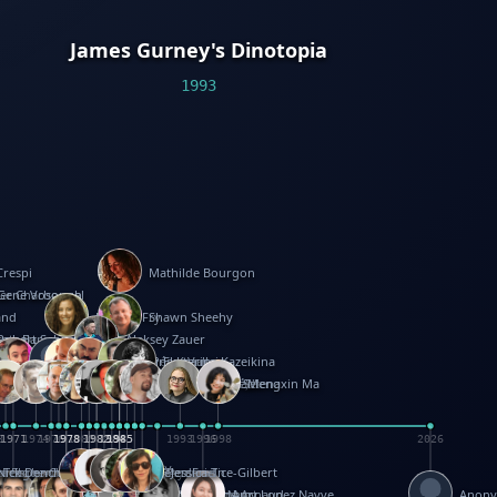
James Gurney's Dinotopia
1993
Crespi
Mathilde Bourgon
ier Charbonnel
Gene Vosough
and
Patricia Fry
Shawn Sheehy
antock
rew Baron
Robert Sabuda
Aleksey Zauer
on
s
arter
yth
R Seminario
ce Reifel
Corina Fletcher
Wei Wang
Dario Cestaro
Manth
Sam Ita
Yeray Pérez Vallejo
Tina Kraus
Ekaterina Kazeikina
ngham
nston
UG
Rosendale
id Hawcock
Richard Ferguson
Peter Dahmen
Anton Radevsky
Bernard Duisit
Lucio Santoro
Yevgeniya Yeretskaya
Elmodie(Elodie Laîné)
Simon Arizpe
Maike Biederstädt
Rob Kelly
Elena Selena
Mengxin Ma
8
1971
1971
1974
1976
1978
1978
1978
1978
1980
1982
1982
1982
1984
1984
1985
1985
1985
1985
1993
1996
1998
2026
m
e Ehrhard
orrison
i Teague-Cooper
Nick Denchfield
Rosston Meyer
武田裕美
Kelli Anderson
Helen Friel
Jessica Tice-Gilbert
ek
ll
Kalama
 Foster
ion Bataille
Keith Finch
Andy Mansfield
Matthew Reinhart
Kit Lau
Kyle Olmon
Courtney W. McCarthy
Keith Allen
Anouck Boisrobert
Yoojin Kim
Mathilde Arnaud
Amy Lopez Nayve
Anon