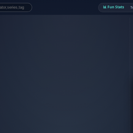
📊 Fun Stats
T