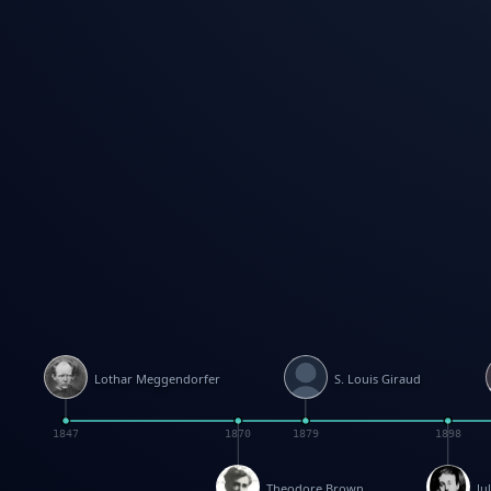
Lothar Meggendorfer
S. Louis Giraud
1847
1870
1879
1898
Theodore Brown
Ju