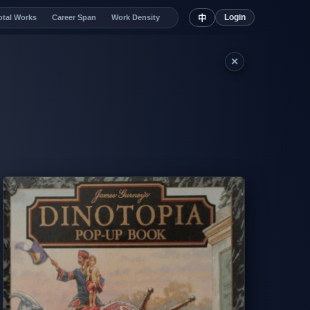
Login
otal Works
Career Span
Work Density
中
✕