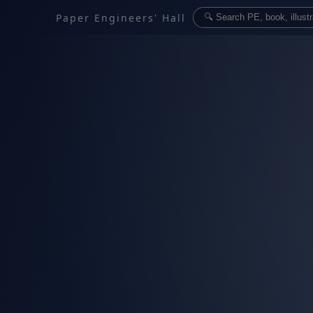
Paper Engineers' Hall