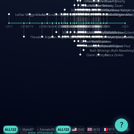
XinHua Wu
Paul Stickland
Patricia Fry
Shawn Sheehy
Chuck Murphy
Carla Dijs
Nick Bantock
Andrew Baron
Robert Sabuda
Aleksey Zauer
Dick Dudley
Gang Su
Roger Culbertson
Mike Malkovas
David A. Carter
Iain Smyth
José R Seminario
Bruce Reifel
Corina Fletcher
Wei Wang
Dario Cestaro
Manth
Sam Ita
Yeray Pérez Vallejo
Tina Kraus
Ekaterina Kazeikin
Lothar Meggendorfer
S. Louis Giraud
ZheGuang Yu
Jack S.Chambers
Keith Moseley
Ian Honeybone
Vic Duppa Whyte
pat paris
Tor Lokvig
Howard Lohnes
Christos Kondeatis
Rodger Smith
Duncan Birmingham
Damian Johnston
Philippe UG
David Rosendale
David Hawcock
Richard Ferguson
Peter Dahmen
Anton Radevsky
Bernard Duisit
Lucio Santoro
Yevgeniya Yeretskaya
Elmodie(Elodie Laîné)
Simon Arizpe
Maike Biederstädt
Rob Kelly
Elena Selena
Mengxin Ma
1847
1870
1879
1898
1906
1914
1920
1928
1930
1932
1933
1933
1934
1935
1938
1942
1942
1945
1946
1948
1948
1948
1948
1950
1953
1954
1954
1955
1955
1957
1957
1957
1957
1958
1958
1959
1959
1960
1962
1962
1962
1963
1965
1965
1966
1967
1968
1971
1971
1974
1976
1978
1978
1978
1978
1980
1982
1982
1982
1984
1984
1985
1985
1985
1985
1993
1996
1998
2026
Yifu Li
Paul Taylor
Bruce Baker
Robert Crowther
Paul Wilgress
Ruth Graham
Dominique Ehrhard
Rick Morrison
Vicki Teague-Cooper
Nick Denchfield
Rosston Meyer
武田裕美
Kelli Anderson
Helen Friel
Jessica Tice-Gilber
Theodore Brown
Julian Wehr
Vojtech Kubasta
Jim Roberts
Ib Penick
John Strejan
JingShen Rong
David Pelham
Ron Van Der Meer
James Roger Diaz
Steve Augarde
Dennis K. Meyer
Kees Moerbeek
Ray Marshall
Wayne Kalama
Bruce Foster
Marion Bataille
Keith Finch
Andy Mansfield
Matthew Reinhart
Kit Lau
Kyle Olmon
Courtney W. McCarth
Keith Allen
Anouck Boisrobert
Yoojin Kim
Mathilde Arnaud
Amy Lopez Nay
A
Gérard Lo Monaco
José Pons
Helen Balmer
Renee Jablow
Richard Fowler
Linda Costello
Massimo Missiroli
celia king
Maggie Bateson
Ariel Apte
Richard Hawke
Paper Paul/Jean-Paul
Louise Rowe
Louis Rigaud
Ruth Wickings (Ruth Mawdsley
Claire Littlejohn
Becca Zerkin
?
ALL
122
♂️ Male
87
♀️ Female
35
ALL
122
US
42
UK
33
FR
11
CN
9
© 2026
www.xhhpopup.com
. ｜ Site Designed By Jiangfeng Yu