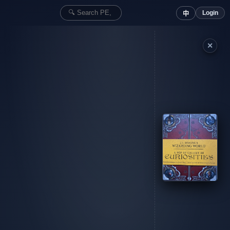
Login
中
✕