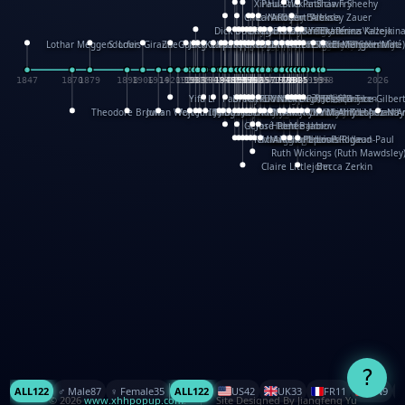
XinHua Wu
Paul Stickland
Patricia Fry
Shawn Sheehy
Chuck Murphy
Carla Dijs
Nick Bantock
Andrew Baron
Robert Sabuda
Aleksey Zauer
Dick Dudley
Gang Su
Roger Culbertson
Mike Malkovas
David A. Carter
Iain Smyth
José R Seminario
Bruce Reifel
Corina Fletcher
Wei Wang
Dario Cestaro
Manth
Sam Ita
Yeray Pérez Vallejo
Tina Kraus
Ekaterina Kazeikin
Lothar Meggendorfer
S. Louis Giraud
ZheGuang Yu
Jack S.Chambers
Keith Moseley
Ian Honeybone
Vic Duppa Whyte
pat paris
Tor Lokvig
Howard Lohnes
Christos Kondeatis
Rodger Smith
Duncan Birmingham
Damian Johnston
Philippe UG
David Rosendale
David Hawcock
Richard Ferguson
Peter Dahmen
Anton Radevsky
Bernard Duisit
Lucio Santoro
Yevgeniya Yeretskaya
Elmodie(Elodie Laîné)
Simon Arizpe
Maike Biederstädt
Rob Kelly
Elena Selena
Mengxin Ma
1847
1870
1879
1898
1906
1914
1920
1928
1930
1932
1933
1933
1934
1935
1938
1942
1942
1945
1946
1948
1948
1948
1948
1950
1953
1954
1954
1955
1955
1957
1957
1957
1957
1958
1958
1959
1959
1960
1962
1962
1962
1963
1965
1965
1966
1967
1968
1971
1971
1974
1976
1978
1978
1978
1978
1980
1982
1982
1982
1984
1984
1985
1985
1985
1985
1993
1996
1998
2026
Yifu Li
Paul Taylor
Bruce Baker
Robert Crowther
Paul Wilgress
Ruth Graham
Dominique Ehrhard
Rick Morrison
Vicki Teague-Cooper
Nick Denchfield
Rosston Meyer
武田裕美
Kelli Anderson
Helen Friel
Jessica Tice-Gilber
Theodore Brown
Julian Wehr
Vojtech Kubasta
Jim Roberts
Ib Penick
John Strejan
JingShen Rong
David Pelham
Ron Van Der Meer
James Roger Diaz
Steve Augarde
Dennis K. Meyer
Kees Moerbeek
Ray Marshall
Wayne Kalama
Bruce Foster
Marion Bataille
Keith Finch
Andy Mansfield
Matthew Reinhart
Kit Lau
Kyle Olmon
Courtney W. McCarth
Keith Allen
Anouck Boisrobert
Yoojin Kim
Mathilde Arnaud
Amy Lopez Nay
A
Gérard Lo Monaco
José Pons
Helen Balmer
Renee Jablow
Richard Fowler
Linda Costello
Massimo Missiroli
celia king
Maggie Bateson
Ariel Apte
Richard Hawke
Paper Paul/Jean-Paul
Louise Rowe
Louis Rigaud
Ruth Wickings (Ruth Mawdsley
Claire Littlejohn
Becca Zerkin
?
ALL
122
♂️ Male
87
♀️ Female
35
ALL
122
US
42
UK
33
FR
11
CN
9
© 2026
www.xhhpopup.com
. ｜ Site Designed By Jiangfeng Yu