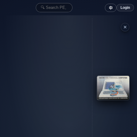
Login
中
✕