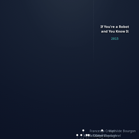
If You're a Robot
and You Know It
2015
Francesca Crespi
Mathilde Bourgon
Keith Faulkner
WanXing Yang
Olivier Charbonnel
Gene Vosough