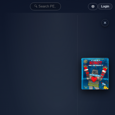
Login
中
✕