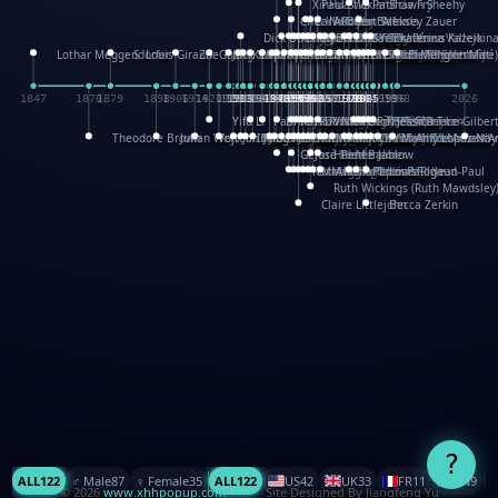
XinHua Wu
Paul Stickland
Patricia Fry
Shawn Sheehy
Chuck Murphy
Carla Dijs
Nick Bantock
Andrew Baron
Robert Sabuda
Aleksey Zauer
Dick Dudley
Gang Su
Roger Culbertson
Mike Malkovas
David A. Carter
Iain Smyth
José R Seminario
Bruce Reifel
Corina Fletcher
Wei Wang
Dario Cestaro
Manth
Sam Ita
Yeray Pérez Vallejo
Tina Kraus
Ekaterina Kazeikin
Lothar Meggendorfer
S. Louis Giraud
ZheGuang Yu
Jack S.Chambers
Keith Moseley
Ian Honeybone
Vic Duppa Whyte
pat paris
Tor Lokvig
Howard Lohnes
Christos Kondeatis
Rodger Smith
Duncan Birmingham
Damian Johnston
Philippe UG
David Rosendale
David Hawcock
Richard Ferguson
Peter Dahmen
Anton Radevsky
Bernard Duisit
Lucio Santoro
Yevgeniya Yeretskaya
Elmodie(Elodie Laîné)
Simon Arizpe
Maike Biederstädt
Rob Kelly
Elena Selena
Mengxin Ma
1847
1870
1879
1898
1906
1914
1920
1928
1930
1932
1933
1933
1934
1935
1938
1942
1942
1945
1946
1948
1948
1948
1948
1950
1953
1954
1954
1955
1955
1957
1957
1957
1957
1958
1958
1959
1959
1960
1962
1962
1962
1963
1965
1965
1966
1967
1968
1971
1971
1974
1976
1978
1978
1978
1978
1980
1982
1982
1982
1984
1984
1985
1985
1985
1985
1993
1996
1998
2026
Yifu Li
Paul Taylor
Bruce Baker
Robert Crowther
Paul Wilgress
Ruth Graham
Dominique Ehrhard
Rick Morrison
Vicki Teague-Cooper
Nick Denchfield
Rosston Meyer
武田裕美
Kelli Anderson
Helen Friel
Jessica Tice-Gilber
Theodore Brown
Julian Wehr
Vojtech Kubasta
Jim Roberts
Ib Penick
John Strejan
JingShen Rong
David Pelham
Ron Van Der Meer
James Roger Diaz
Steve Augarde
Dennis K. Meyer
Kees Moerbeek
Ray Marshall
Wayne Kalama
Bruce Foster
Marion Bataille
Keith Finch
Andy Mansfield
Matthew Reinhart
Kit Lau
Kyle Olmon
Courtney W. McCarth
Keith Allen
Anouck Boisrobert
Yoojin Kim
Mathilde Arnaud
Amy Lopez Nay
A
Gérard Lo Monaco
José Pons
Helen Balmer
Renee Jablow
Richard Fowler
Linda Costello
Massimo Missiroli
celia king
Maggie Bateson
Ariel Apte
Richard Hawke
Paper Paul/Jean-Paul
Louise Rowe
Louis Rigaud
Ruth Wickings (Ruth Mawdsley
Claire Littlejohn
Becca Zerkin
?
ALL
122
♂️ Male
87
♀️ Female
35
ALL
122
US
42
UK
33
FR
11
CN
9
© 2026
www.xhhpopup.com
. ｜ Site Designed By Jiangfeng Yu