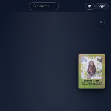
Login
中
✕