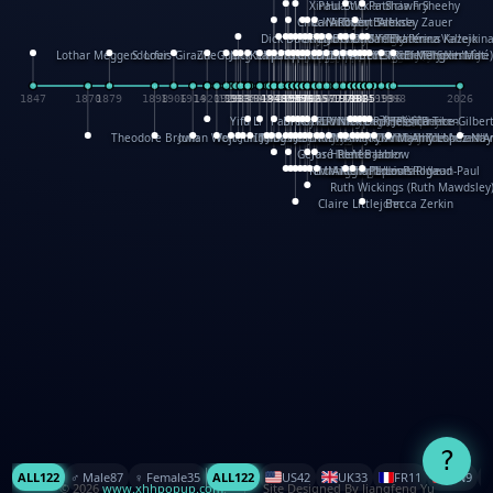
XinHua Wu
Paul Stickland
Patricia Fry
Shawn Sheehy
Chuck Murphy
Carla Dijs
Nick Bantock
Andrew Baron
Robert Sabuda
Aleksey Zauer
Dick Dudley
Gang Su
Roger Culbertson
Mike Malkovas
David A. Carter
Iain Smyth
José R Seminario
Bruce Reifel
Corina Fletcher
Wei Wang
Dario Cestaro
Manth
Sam Ita
Yeray Pérez Vallejo
Tina Kraus
Ekaterina Kazeikin
Lothar Meggendorfer
S. Louis Giraud
ZheGuang Yu
Jack S.Chambers
Keith Moseley
Ian Honeybone
Vic Duppa Whyte
pat paris
Tor Lokvig
Howard Lohnes
Christos Kondeatis
Rodger Smith
Duncan Birmingham
Damian Johnston
Philippe UG
David Rosendale
David Hawcock
Richard Ferguson
Peter Dahmen
Anton Radevsky
Bernard Duisit
Lucio Santoro
Yevgeniya Yeretskaya
Elmodie(Elodie Laîné)
Simon Arizpe
Maike Biederstädt
Rob Kelly
Elena Selena
Mengxin Ma
1847
1870
1879
1898
1906
1914
1920
1928
1930
1932
1933
1933
1934
1935
1938
1942
1942
1945
1946
1948
1948
1948
1948
1950
1953
1954
1954
1955
1955
1957
1957
1957
1957
1958
1958
1959
1959
1960
1962
1962
1962
1963
1965
1965
1966
1967
1968
1971
1971
1974
1976
1978
1978
1978
1978
1980
1982
1982
1982
1984
1984
1985
1985
1985
1985
1993
1996
1998
2026
Yifu Li
Paul Taylor
Bruce Baker
Robert Crowther
Paul Wilgress
Ruth Graham
Dominique Ehrhard
Rick Morrison
Vicki Teague-Cooper
Nick Denchfield
Rosston Meyer
武田裕美
Kelli Anderson
Helen Friel
Jessica Tice-Gilber
Theodore Brown
Julian Wehr
Vojtech Kubasta
Jim Roberts
Ib Penick
John Strejan
JingShen Rong
David Pelham
Ron Van Der Meer
James Roger Diaz
Steve Augarde
Dennis K. Meyer
Kees Moerbeek
Ray Marshall
Wayne Kalama
Bruce Foster
Marion Bataille
Keith Finch
Andy Mansfield
Matthew Reinhart
Kit Lau
Kyle Olmon
Courtney W. McCarth
Keith Allen
Anouck Boisrobert
Yoojin Kim
Mathilde Arnaud
Amy Lopez Nay
A
Gérard Lo Monaco
José Pons
Helen Balmer
Renee Jablow
Richard Fowler
Linda Costello
Massimo Missiroli
celia king
Maggie Bateson
Ariel Apte
Richard Hawke
Paper Paul/Jean-Paul
Louise Rowe
Louis Rigaud
Ruth Wickings (Ruth Mawdsley
Claire Littlejohn
Becca Zerkin
?
ALL
122
♂️ Male
87
♀️ Female
35
ALL
122
US
42
UK
33
FR
11
CN
9
© 2026
www.xhhpopup.com
. ｜ Site Designed By Jiangfeng Yu