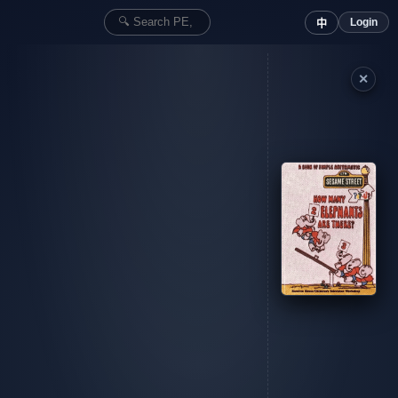
Login
中
✕