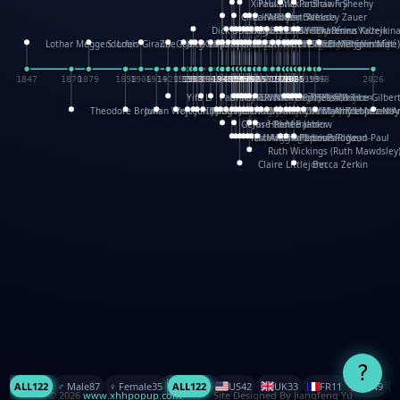
XinHua Wu
Paul Stickland
Patricia Fry
Shawn Sheehy
Chuck Murphy
Carla Dijs
Nick Bantock
Andrew Baron
Robert Sabuda
Aleksey Zauer
Dick Dudley
Gang Su
Roger Culbertson
Mike Malkovas
David A. Carter
Iain Smyth
José R Seminario
Bruce Reifel
Corina Fletcher
Wei Wang
Dario Cestaro
Manth
Sam Ita
Yeray Pérez Vallejo
Tina Kraus
Ekaterina Kazeikin
Lothar Meggendorfer
S. Louis Giraud
ZheGuang Yu
Jack S.Chambers
Keith Moseley
Ian Honeybone
Vic Duppa Whyte
pat paris
Tor Lokvig
Howard Lohnes
Christos Kondeatis
Rodger Smith
Duncan Birmingham
Damian Johnston
Philippe UG
David Rosendale
David Hawcock
Richard Ferguson
Peter Dahmen
Anton Radevsky
Bernard Duisit
Lucio Santoro
Yevgeniya Yeretskaya
Elmodie(Elodie Laîné)
Simon Arizpe
Maike Biederstädt
Rob Kelly
Elena Selena
Mengxin Ma
1847
1870
1879
1898
1906
1914
1920
1928
1930
1932
1933
1933
1934
1935
1938
1942
1942
1945
1946
1948
1948
1948
1948
1950
1953
1954
1954
1955
1955
1957
1957
1957
1957
1958
1958
1959
1959
1960
1962
1962
1962
1963
1965
1965
1966
1967
1968
1971
1971
1974
1976
1978
1978
1978
1978
1980
1982
1982
1982
1984
1984
1985
1985
1985
1985
1993
1996
1998
2026
Yifu Li
Paul Taylor
Bruce Baker
Robert Crowther
Paul Wilgress
Ruth Graham
Dominique Ehrhard
Rick Morrison
Vicki Teague-Cooper
Nick Denchfield
Rosston Meyer
武田裕美
Kelli Anderson
Helen Friel
Jessica Tice-Gilber
Theodore Brown
Julian Wehr
Vojtech Kubasta
Jim Roberts
Ib Penick
John Strejan
JingShen Rong
David Pelham
Ron Van Der Meer
James Roger Diaz
Steve Augarde
Dennis K. Meyer
Kees Moerbeek
Ray Marshall
Wayne Kalama
Bruce Foster
Marion Bataille
Keith Finch
Andy Mansfield
Matthew Reinhart
Kit Lau
Kyle Olmon
Courtney W. McCarth
Keith Allen
Anouck Boisrobert
Yoojin Kim
Mathilde Arnaud
Amy Lopez Nay
A
Gérard Lo Monaco
José Pons
Helen Balmer
Renee Jablow
Richard Fowler
Linda Costello
Massimo Missiroli
celia king
Maggie Bateson
Ariel Apte
Richard Hawke
Paper Paul/Jean-Paul
Louise Rowe
Louis Rigaud
Ruth Wickings (Ruth Mawdsley
Claire Littlejohn
Becca Zerkin
?
ALL
122
♂️ Male
87
♀️ Female
35
ALL
122
US
42
UK
33
FR
11
CN
9
© 2026
www.xhhpopup.com
. ｜ Site Designed By Jiangfeng Yu