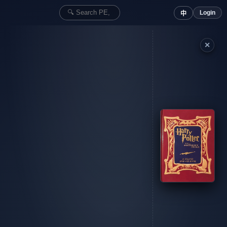
Login
中
✕