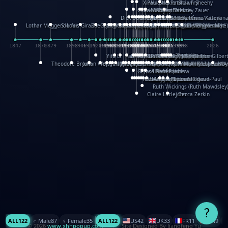
XinHua Wu
Paul Stickland
Patricia Fry
Shawn Sheehy
Chuck Murphy
Carla Dijs
Nick Bantock
Andrew Baron
Robert Sabuda
Aleksey Zauer
Dick Dudley
Gang Su
Roger Culbertson
Mike Malkovas
David A. Carter
Iain Smyth
José R Seminario
Bruce Reifel
Corina Fletcher
Wei Wang
Dario Cestaro
Manth
Sam Ita
Yeray Pérez Vallejo
Tina Kraus
Ekaterina Kazeikin
Lothar Meggendorfer
S. Louis Giraud
ZheGuang Yu
Jack S.Chambers
Keith Moseley
Ian Honeybone
Vic Duppa Whyte
pat paris
Tor Lokvig
Howard Lohnes
Christos Kondeatis
Rodger Smith
Duncan Birmingham
Damian Johnston
Philippe UG
David Rosendale
David Hawcock
Richard Ferguson
Peter Dahmen
Anton Radevsky
Bernard Duisit
Lucio Santoro
Yevgeniya Yeretskaya
Elmodie(Elodie Laîné)
Simon Arizpe
Maike Biederstädt
Rob Kelly
Elena Selena
Mengxin Ma
1847
1870
1879
1898
1906
1914
1920
1928
1930
1932
1933
1933
1934
1935
1938
1942
1942
1945
1946
1948
1948
1948
1948
1950
1953
1954
1954
1955
1955
1957
1957
1957
1957
1958
1958
1959
1959
1960
1962
1962
1962
1963
1965
1965
1966
1967
1968
1971
1971
1974
1976
1978
1978
1978
1978
1980
1982
1982
1982
1984
1984
1985
1985
1985
1985
1993
1996
1998
2026
Yifu Li
Paul Taylor
Bruce Baker
Robert Crowther
Paul Wilgress
Ruth Graham
Dominique Ehrhard
Rick Morrison
Vicki Teague-Cooper
Nick Denchfield
Rosston Meyer
武田裕美
Kelli Anderson
Helen Friel
Jessica Tice-Gilber
Theodore Brown
Julian Wehr
Vojtech Kubasta
Jim Roberts
Ib Penick
John Strejan
JingShen Rong
David Pelham
Ron Van Der Meer
James Roger Diaz
Steve Augarde
Dennis K. Meyer
Kees Moerbeek
Ray Marshall
Wayne Kalama
Bruce Foster
Marion Bataille
Keith Finch
Andy Mansfield
Matthew Reinhart
Kit Lau
Kyle Olmon
Courtney W. McCarth
Keith Allen
Anouck Boisrobert
Yoojin Kim
Mathilde Arnaud
Amy Lopez Nay
A
Gérard Lo Monaco
José Pons
Helen Balmer
Renee Jablow
Richard Fowler
Linda Costello
Massimo Missiroli
celia king
Maggie Bateson
Ariel Apte
Richard Hawke
Paper Paul/Jean-Paul
Louise Rowe
Louis Rigaud
Ruth Wickings (Ruth Mawdsley
Claire Littlejohn
Becca Zerkin
?
ALL
122
♂️ Male
87
♀️ Female
35
ALL
122
US
42
UK
33
FR
11
CN
9
© 2026
www.xhhpopup.com
. ｜ Site Designed By Jiangfeng Yu